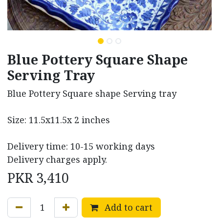
Blue Pottery Square Shape
Serving Tray
Blue Pottery Square shape Serving tray
Size: 11.5x11.5x 2 inches
Delivery time: 10-15 working days
Delivery charges apply.
PKR
3,410
Add to cart