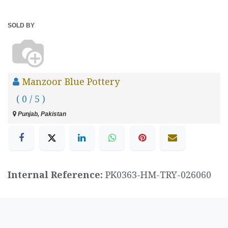
SOLD BY
Manzoor Blue Pottery
( 0 / 5 )
Punjab, Pakistan
Internal Reference:
PK0363-HM-TRY-026060