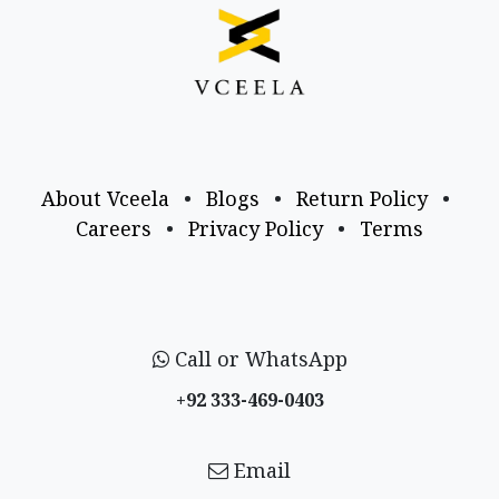
About Vceela
•
Blogs
•
Return Policy
•
Careers
•
Privacy Policy
•
Terms
Call or WhatsApp
+92 333-469-0403
Email