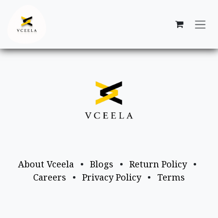
Skip to Content
About Vceela
•
Blogs
•
Return Policy
•
Careers
•
Privacy Policy
•
Terms