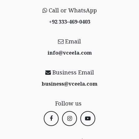
Call or WhatsApp
+92 333-469-0403
Email
info@vceela​.com
Business Email
business@vceela​.com
Follow us