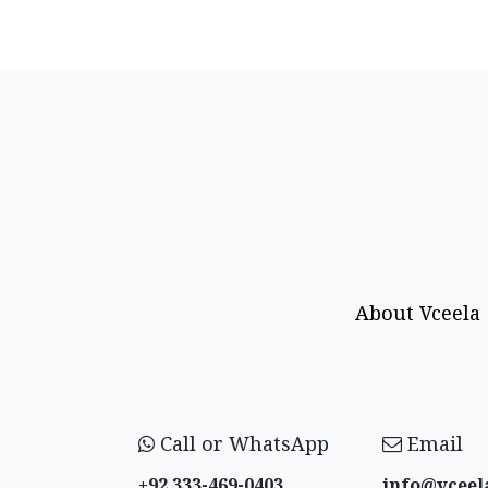
About Vceela
Call or WhatsApp
Email
+92 333-469-0403
info@vceel