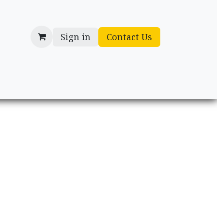
Sign in
Contact Us
cessories
Gifts