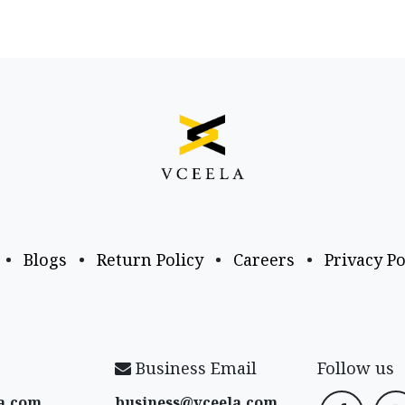
•
Blogs
•
Return Policy
•
Careers
•
Privacy Po
Business Email
Follow us
a​.com
business@vceela​.com