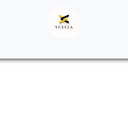
Decor
Apparel
Footwear
Ac