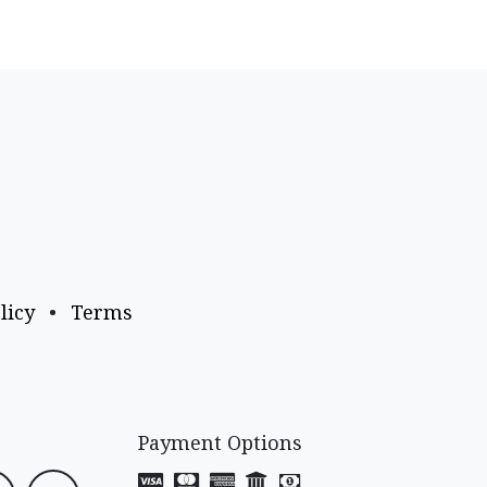
licy
•
Terms
Payment Options