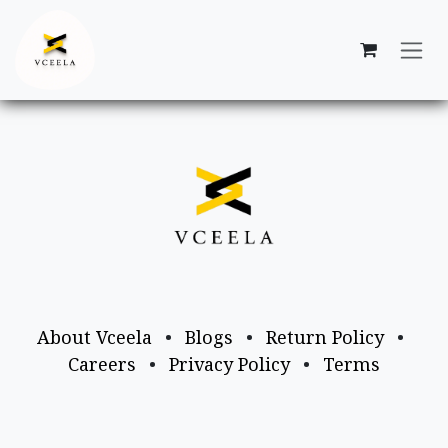
Skip to Content
About Vceela
•
Blogs
•
Return Policy
•
Careers
•
Privacy Policy
•
Terms