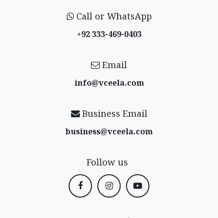
Call or WhatsApp
+92 333-469-0403
Email
info@vceela​.com
Business Email
business@vceela​.com
Follow us