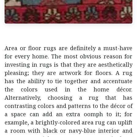
Area or floor rugs are definitely a must-have
for every home. The most obvious reason for
investing in rugs is that they are aesthetically
pleasing; they are artwork for floors. A rug
has the ability to tie together and accentuate
the colors used in the home décor.
Alternatively, choosing a rug that has
contrasting colors and patterns to the décor of
a space can add an extra oomph to it; for
example, a brightly-colored area rug can uplift
a room with black or navy-blue interior and