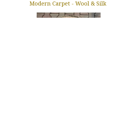
Modern Carpet - Wool & Silk
Gabba Floor Rug
in
Our blog