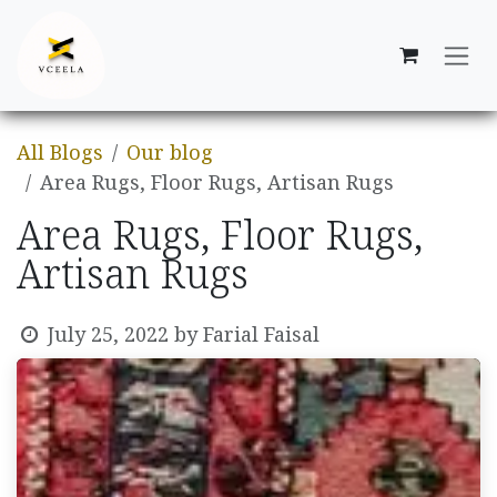
Skip to Content
All Blogs
Our blog
Area Rugs, Floor Rugs, Artisan Rugs
Area Rugs, Floor Rugs,
Artisan Rugs
July 25, 2022
by
Farial Faisal