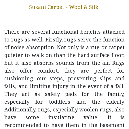
Suzani Carpet - Wool & Silk
There are several functional benefits attached
to rugs as well. Firstly, rugs serve the function
of noise absorption. Not only is a rug or carpet
quieter to walk on than the hard surface floor,
but it also absorbs sounds from the air. Rugs
also offer comfort; they are perfect for
cushioning our steps, preventing slips and
falls, and limiting injury in the event of a fall.
They act as safety pads for the family,
especially for toddlers and the elderly.
Additionally, rugs, especially woolen rugs, also
have some insulating value. It is
recommended to have them in the basement