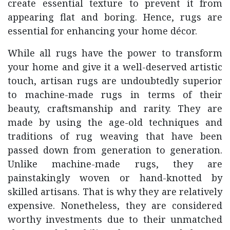
create essential texture to prevent it from
appearing flat and boring. Hence, rugs are
essential for enhancing your home décor.
While all rugs have the power to transform
your home and give it a well-deserved artistic
touch, artisan rugs are undoubtedly superior
to machine-made rugs in terms of their
beauty, craftsmanship and rarity. They are
made by using the age-old techniques and
traditions of rug weaving that have been
passed down from generation to generation.
Unlike machine-made rugs, they are
painstakingly woven or hand-knotted by
skilled artisans. That is why they are relatively
expensive. Nonetheless, they are considered
worthy investments due to their unmatched