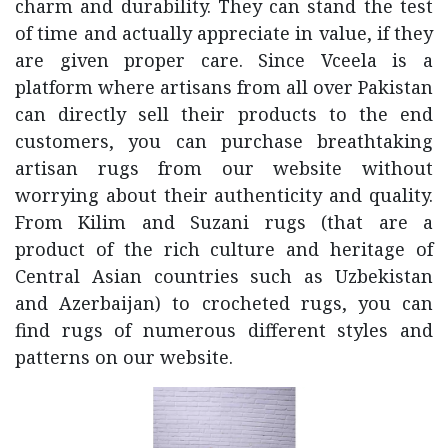
charm and durability. They can stand the test
of time and actually appreciate in value, if they
are given proper care. Since Vceela is a
platform where artisans from all over Pakistan
can directly sell their products to the end
customers, you can purchase breathtaking
artisan rugs from our website without
worrying about their authenticity and quality.
From Kilim and Suzani rugs (that are a
product of the rich culture and heritage of
Central Asian countries such as Uzbekistan
and Azerbaijan) to crocheted rugs, you can
find rugs of numerous different styles and
patterns on our website.