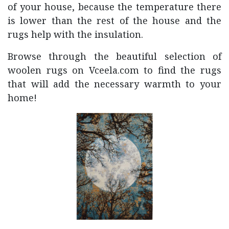
of your house, because the temperature there
is lower than the rest of the house and the
rugs help with the insulation.
Browse through the beautiful selection of
woolen rugs on Vceela.com to find the rugs
that will add the necessary warmth to your
home!