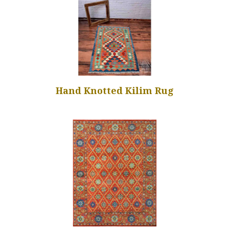
Hand Knotted Kilim Rug