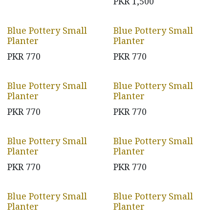
PKR
1,500
Blue Pottery Small
Blue Pottery Small
Planter
Planter
PKR
770
PKR
770
Blue Pottery Small
Blue Pottery Small
Planter
Planter
PKR
770
PKR
770
Blue Pottery Small
Blue Pottery Small
Planter
Planter
PKR
770
PKR
770
Blue Pottery Small
Blue Pottery Small
Planter
Planter