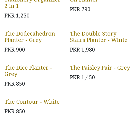
2 In 1
PKR
790
PKR
1,250
The Dodecahedron
The Double Story
Planter - Grey
Stairs Planter - White
PKR
900
PKR
1,980
The Dice Planter -
The Paisley Pair - Grey
Grey
PKR
1,450
PKR
850
The Contour - White
PKR
850