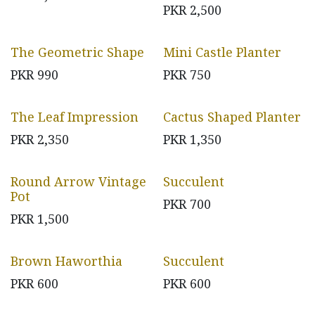
PKR
2,500
The Geometric Shape
Mini Castle Planter
PKR
990
PKR
750
The Leaf Impression
Cactus Shaped Planter
PKR
2,350
PKR
1,350
Round Arrow Vintage
Succulent
Pot
PKR
700
PKR
1,500
Brown Haworthia
Succulent
PKR
600
PKR
600