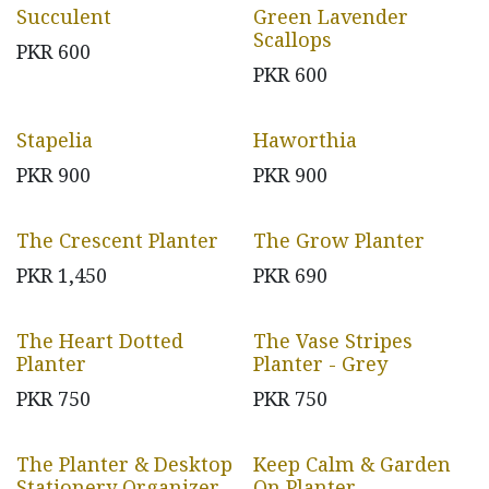
Succulent
Green Lavender
Scallops
PKR
600
PKR
600
Stapelia
Haworthia
PKR
900
PKR
900
The Crescent Planter
The Grow Planter
PKR
1,450
PKR
690
The Heart Dotted
The Vase Stripes
Planter
Planter - Grey
PKR
750
PKR
750
The Planter & Desktop
Keep Calm & Garden
Stationery Organizer
On Planter