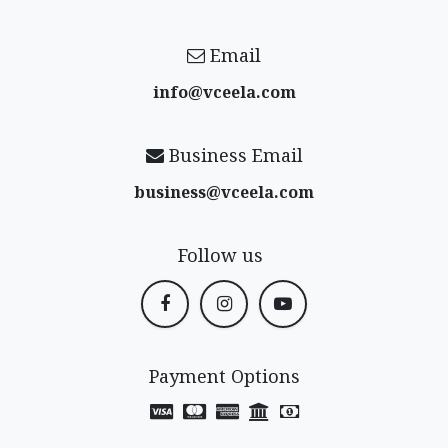
Email
info@vceela​.com
Business Email
business@vceela​.com
Follow us
Payment Options