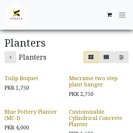
Skip to Content
Planters
Planters
Tulip Boquet
Macrame two step
plant hanger
PKR
1,750
PKR
2,750
Blue Pottery Planter
Customizable
(MC-I)
Cylindrical Concrete
Planter
PKR
4,000