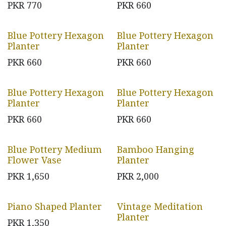
PKR
770
PKR
660
Blue Pottery Hexagon
Blue Pottery Hexagon
Planter
Planter
PKR
660
PKR
660
Blue Pottery Hexagon
Blue Pottery Hexagon
Planter
Planter
PKR
660
PKR
660
Blue Pottery Medium
Bamboo Hanging
Flower Vase
Planter
PKR
1,650
PKR
2,000
Piano Shaped Planter
Vintage Meditation
Planter
PKR
1,350