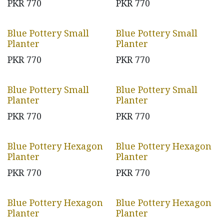
PKR
770
PKR
770
Blue Pottery Small
Blue Pottery Small
Planter
Planter
PKR
770
PKR
770
Blue Pottery Small
Blue Pottery Small
Planter
Planter
PKR
770
PKR
770
Blue Pottery Hexagon
Blue Pottery Hexagon
Planter
Planter
PKR
770
PKR
770
Blue Pottery Hexagon
Blue Pottery Hexagon
Planter
Planter