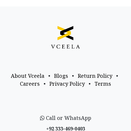
About Vceela
•
Blogs
•
Return Policy
•
Careers
•
Privacy Policy
•
Terms
Call or WhatsApp
+92 333-469-0403