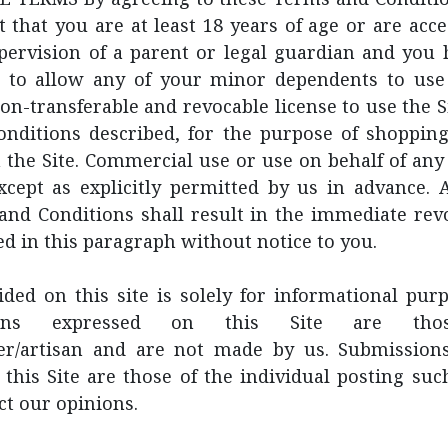
 that you are at least 18 years of age or are acce
pervision of a parent or legal guardian and you 
 to allow any of your minor dependents to use 
on-transferable and revocable license to use the S
nditions described, for the purpose of shopping
 the Site. Commercial use or use on behalf of any 
except as explicitly permitted by us in advance. 
and Conditions shall result in the immediate revo
ed in this paragraph without notice to you.
ded on this site is solely for informational pur
ations expressed on this Site are th
er/artisan and are not made by us. Submission
this Site are those of the individual posting su
ct our opinions.