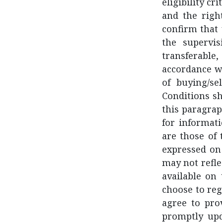
eligibility cr
and the righ
confirm that 
the supervi
transferable
accordance w
of buying/se
Conditions sh
this paragrap
for informat
are those of
expressed on 
may not refle
available on
choose to reg
agree to pro
promptly upd