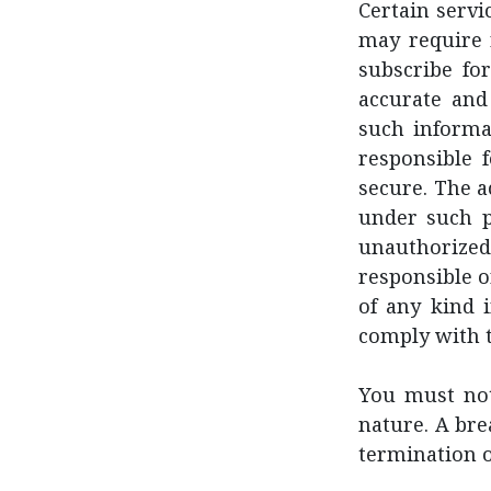
Certain servi
may require 
subscribe fo
accurate and
such informat
responsible 
secure. The a
under such p
unauthorize
responsible or
of any kind i
comply with t
You must not
nature. A bre
termination o