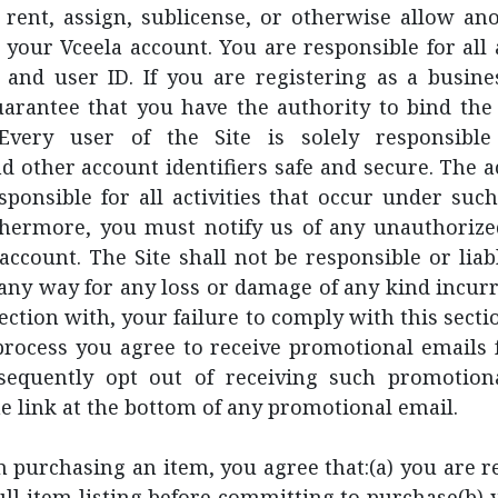
l, rent, assign, sublicense, or otherwise allow an
 your Vceela account. You are responsible for all a
 and user ID. If you are registering as a busines
arantee that you have the authority to bind the 
Every user of the Site is solely responsible
d other account identifiers safe and secure. The 
esponsible for all activities that occur under su
thermore, you must notify us of any unauthorize
ccount. The Site shall not be responsible or liabl
n any way for any loss or damage of any kind incurr
nection with, your failure to comply with this secti
process you agree to receive promotional emails 
equently opt out of receiving such promotion
he link at the bottom of any promotional email.
purchasing an item, you agree that:(a) you are re
ull item listing before committing to purchase(b) 