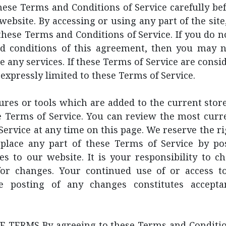
hese Terms and Conditions of Service carefully be
website. By accessing or using any part of the site
hese Terms and Conditions of Service. If you do no
d conditions of this agreement, then you may n
e any services. If these Terms of Service are consid
 expressly limited to these Terms of Service.
res or tools which are added to the current store
e Terms of Service. You can review the most curr
Service at any time on this page. We reserve the ri
place any part of these Terms of Service by po
s to our website. It is your responsibility to c
 for changes. Your continued use of or access t
he posting of any changes constitutes accepta
 TERMS By agreeing to these Terms and Condition