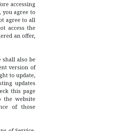
fore accessing
, you agree to
t agree to all
ot access the
ered an offer,
 shall also be
ent version of
ght to update,
sting updates
heck this page
o the website
nce of those
s of Service,