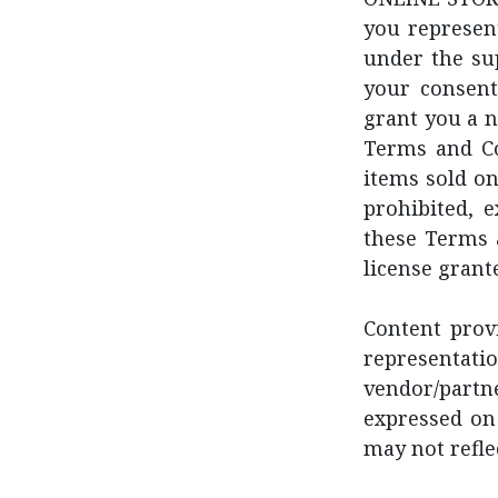
you represent
under the su
your consent
grant you a n
Terms and Co
items sold on
prohibited, 
these Terms 
license grant
Content provi
represent
vendor/partn
expressed on 
may not refle