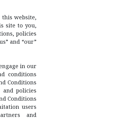
 this website,
s site to you,
ions, policies
“us” and “our”
 engage in our
nd conditions
nd Conditions
 and policies
and Conditions
mitation users
artners and