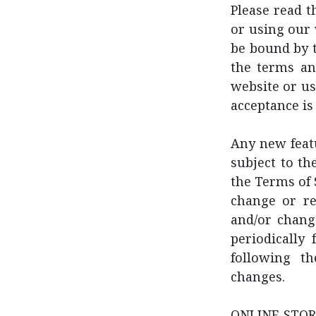
Please read t
or using our 
be bound by t
the terms an
website or us
acceptance is
Any new featu
subject to th
the Terms of 
change or re
and/or change
periodically
following t
changes.
ONLINE STORE