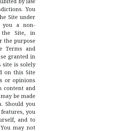
ohibited by law
dictions. You
the Site under
t you a non-
 the Site, in
r the purpose
ese Terms and
nse granted in
site is solely
 on this Site
s or opinions
ch content and
at may be made
n. Should you
 features, you
rself, and to
. You may not