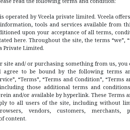
lease read the following terms and condition:
is operated by Vceela private limited. Vceela offers
 information, tools and services available from thi
ditioned upon your acceptance of all terms, condit
tated here. Throughout the site, the terms “we”, 
a Private Limited.
ur site and/ or purchasing something from us, you
d agree to be bound by the following terms a
ervice”, “Terms”, “Terms and Condition”, “Terms a
, including those additional terms and conditions
rein and/or available by hyperlink. These Terms 
ply to all users of the site, including without li
owsers, vendors, customers, merchants, p
of content.