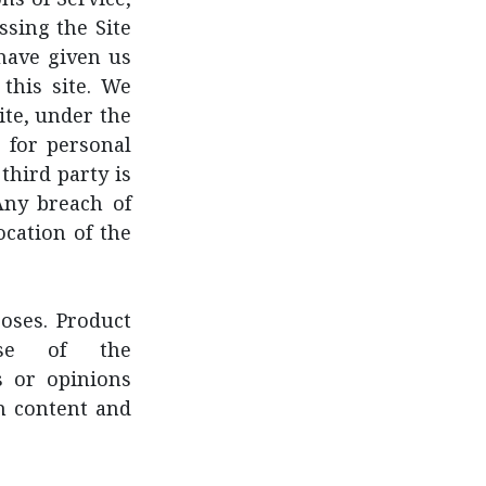
ssing the Site
have given us
this site. We
ite, under the
 for personal
third party is
Any breach of
cation of the
poses. Product
ose of the
s or opinions
ch content and