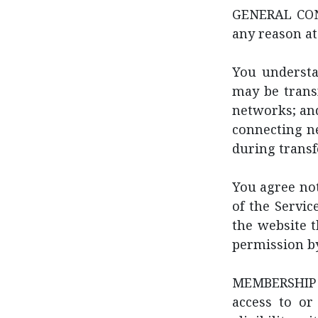
GENERAL COND
any reason at
You understa
may be trans
networks; and
connecting ne
during transf
You agree not 
of the Servic
the website 
permission by
MEMBERSHIP E
access to or