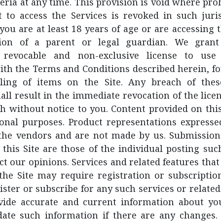
iteria at any time. This provision is void where pr
t to access the Services is revoked in such juris
you are at least 18 years of age or are accessing 
sion of a parent or legal guardian. We gran
, revocable and non-exclusive license to use
ith the Terms and Conditions described herein, fo
lling of items on the Site. Any breach of th
all result in the immediate revocation of the lice
h without notice to you. Content provided on this 
ional purposes. Product representations expressed
 the vendors and are not made by us. Submission
this Site are those of the individual posting su
ct our opinions. Services and related features th
 the Site may require registration or subscriptio
ister or subscribe for any such services or related
vide accurate and current information about you
ate such information if there are any changes