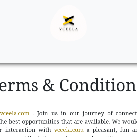
Decor
Apparel
Footwear
Ac
erms & Conditio
vceela.com
. Join us in our journey of connect
 the best opportunities that are available. We woul
r interaction with
vceela.com
a pleasant, fun a