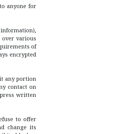
to anyone for
information),
 over various
equirements of
ways encrypted
oit any portion
any contact on
press written
fuse to offer
nd change its