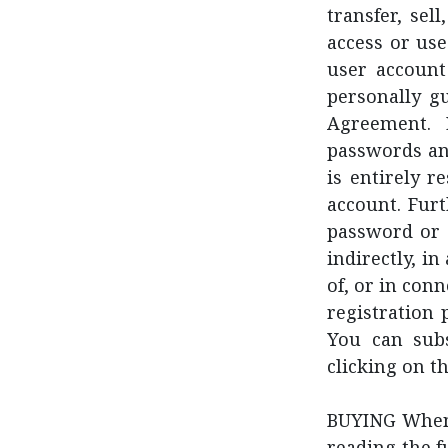
transfer, sel
access or use
user account
personally gu
Agreement. 
passwords an
is entirely r
account. Fur
password or a
indirectly, i
of, or in con
registration 
You can subs
clicking on t
BUYING When 
reading the f