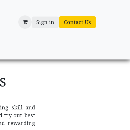
Sign in
Contact Us
cessories
Gifts
ns
ing skill and
d try our best
nd rewarding