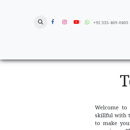
Skip to Content
+92 333-469-0403
Home
Crafts
T
Welcome to
skillful with
to make you