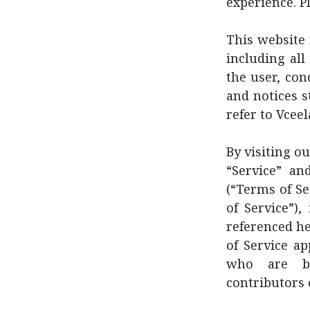
experience. P
This website 
including all
the user, con
and notices s
refer to Vceel
By visiting o
“Service” an
(“Terms of S
of Service”)
referenced he
of Service ap
who are br
contributors 