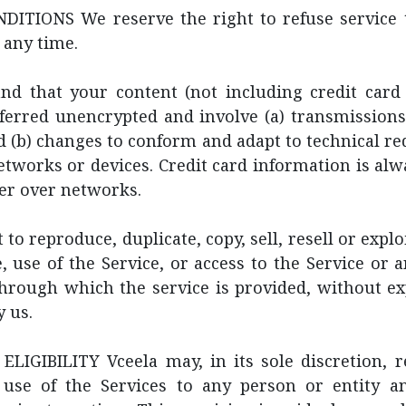
ITIONS We reserve the right to refuse service 
 any time.
nd that your content (not including credit card 
ferred unencrypted and involve (a) transmissions
 (b) changes to conform and adapt to technical r
tworks or devices. Credit card information is al
er over networks.
to reproduce, duplicate, copy, sell, resell or expl
e, use of the Service, or access to the Service or 
through which the service is provided, without ex
 us.
LIGIBILITY Vceela may, in its sole discretion, re
 use of the Services to any person or entity a