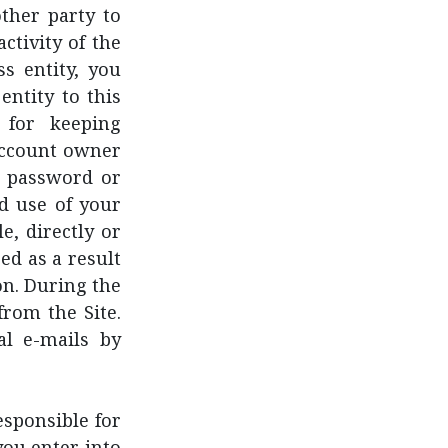
other party to
ctivity of the
s entity, you
entity to this
 for keeping
account owner
ch password or
d use of your
e, directly or
ed as a result
on. During the
from the Site.
al e-mails by
sponsible for
you enter into