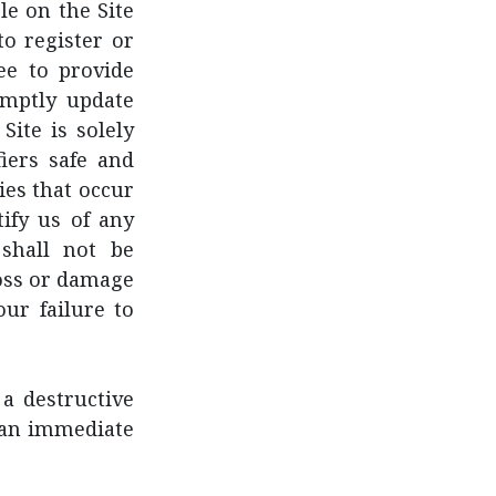
le on the Site
o register or
ee to provide
omptly update
Site is solely
iers safe and
ies that occur
ify us of any
shall not be
 loss or damage
our failure to
a destructive
n an immediate