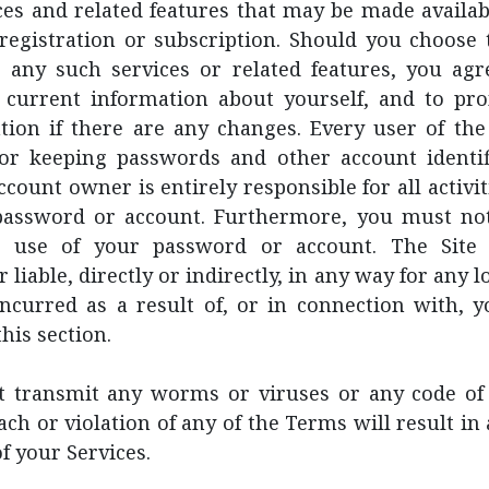
ces and related features that may be made availab
registration or subscription. Should you choose t
r any such services or related features, you agr
 current information about yourself, and to pr
ion if there are any changes. Every user of the 
for keeping passwords and other account identif
ccount owner is entirely responsible for all activit
assword or account. Furthermore, you must not
d use of your password or account. The Site 
 liable, directly or indirectly, in any way for any
ncurred as a result of, or in connection with, y
his section.
 transmit any worms or viruses or any code of 
ach or violation of any of the Terms will result i
f your Services.