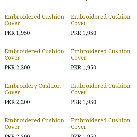
Embroidered Cushion
Embroidered Cushion
Cover
Cover
PKR
1,950
PKR
1,950
Embroidered Cushion
Embroidered Cushion
Cover
Cover
PKR
2,200
PKR
1,950
Embroidery Cushion
Embroidered Cushion
Cover
Cover
PKR
2,200
PKR
1,950
Embroidered Cushion
Embroidered Cushion
Cover
Cover
PKR
2,200
PKR
1,950