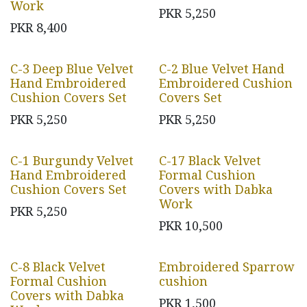
Work
PKR
5,250
PKR
8,400
C-3 Deep Blue Velvet
C-2 Blue Velvet Hand
Hand Embroidered
Embroidered Cushion
Cushion Covers Set
Covers Set
PKR
5,250
PKR
5,250
C-1 Burgundy Velvet
C-17 Black Velvet
Hand Embroidered
Formal Cushion
Cushion Covers Set
Covers with Dabka
Work
PKR
5,250
PKR
10,500
C-8 Black Velvet
Embroidered Sparrow
Formal Cushion
cushion
Covers with Dabka
PKR
1,500