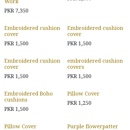
Work
PKR
7,350
Embroidered cushion
Embroidered cushion
cover
cover
PKR
1,500
PKR
1,500
Embroidered cushion
embroidered cushion
cover
covers
PKR
1,500
PKR
1,500
Embroidered Boho
Pillow Cover
cushions
PKR
1,250
PKR
1,500
Pillow Cover
Purple flowerpatter