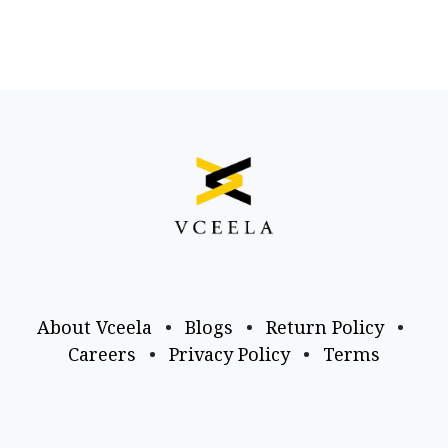
About Vceela
•
Blogs
•
Return Policy
•
Careers
•
Privacy Policy
•
Terms