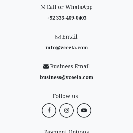
Call or WhatsApp
+92 333-469-0403
Email
info@vceela​.com
Business Email
business@vceela​.com
Follow us
Payment Options