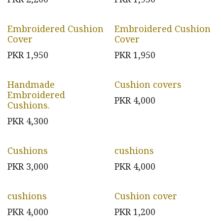
Embroidered Cushion
Embroidered Cushion
Cover
Cover
PKR
1,950
PKR
1,950
Handmade
Cushion covers
Embroidered
PKR
4,000
Cushions.
PKR
4,300
Cushions
cushions
PKR
3,000
PKR
4,000
cushions
Cushion cover
PKR
4,000
PKR
1,200