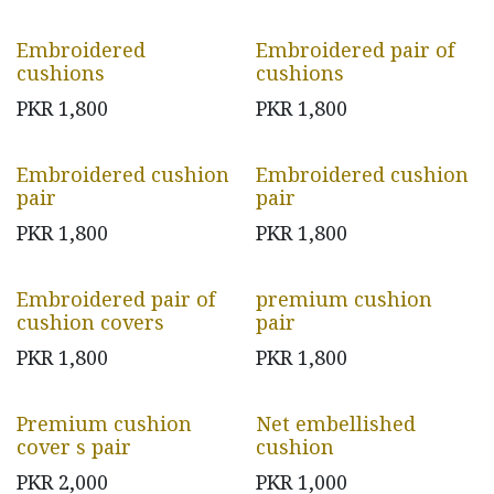
Embroidered
Embroidered pair of
cushions
cushions
PKR
1,800
PKR
1,800
Embroidered cushion
Embroidered cushion
pair
pair
PKR
1,800
PKR
1,800
Embroidered pair of
premium cushion
cushion covers
pair
PKR
1,800
PKR
1,800
Premium cushion
Net embellished
cover s pair
cushion
PKR
2,000
PKR
1,000