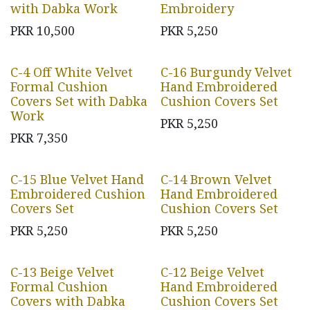
with Dabka Work
Embroidery
PKR
10,500
PKR
5,250
C-4 Off White Velvet
C-16 Burgundy Velvet
Formal Cushion
Hand Embroidered
Covers Set with Dabka
Cushion Covers Set
Work
PKR
5,250
PKR
7,350
C-15 Blue Velvet Hand
C-14 Brown Velvet
Embroidered Cushion
Hand Embroidered
Covers Set
Cushion Covers Set
PKR
5,250
PKR
5,250
C-13 Beige Velvet
C-12 Beige Velvet
Formal Cushion
Hand Embroidered
Covers with Dabka
Cushion Covers Set