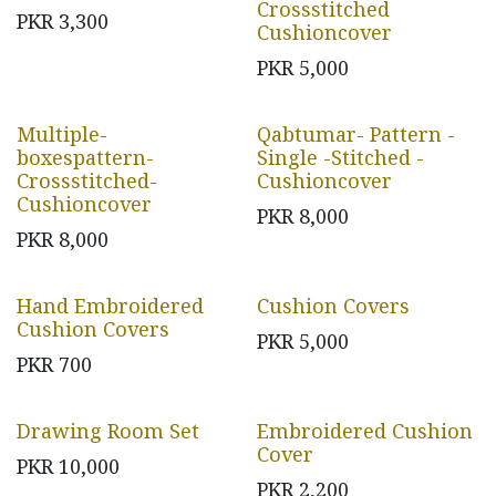
Crossstitched
PKR
3,300
Cushioncover
PKR
5,000
Multiple-
Qabtumar- Pattern -
boxespattern-
Single -Stitched -
Crossstitched-
Cushioncover
Cushioncover
PKR
8,000
PKR
8,000
Hand Embroidered
Cushion Covers
Cushion Covers
PKR
5,000
PKR
700
Drawing Room Set
Embroidered Cushion
Cover
PKR
10,000
PKR
2,200