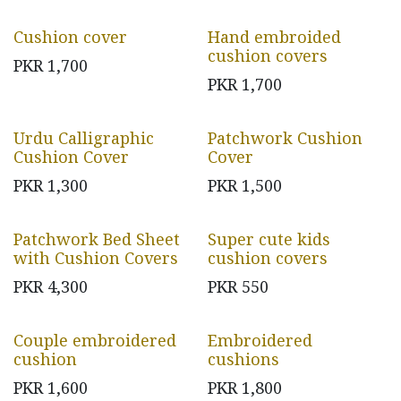
Cushion cover
Hand embroided
cushion covers
PKR
1,700
PKR
1,700
Urdu Calligraphic
Patchwork Cushion
Cushion Cover
Cover
PKR
1,300
PKR
1,500
Patchwork Bed Sheet
Super cute kids
with Cushion Covers
cushion covers
PKR
4,300
PKR
550
Couple embroidered
Embroidered
cushion
cushions
PKR
1,600
PKR
1,800