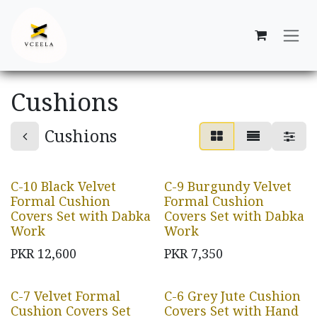
Skip to Content
Cushions
Cushions
C-10 Black Velvet
C-9 Burgundy Velvet
Formal Cushion
Formal Cushion
Covers Set with Dabka
Covers Set with Dabka
Work
Work
PKR
12,600
PKR
7,350
C-7 Velvet Formal
C-6 Grey Jute Cushion
Cushion Covers Set
Covers Set with Hand