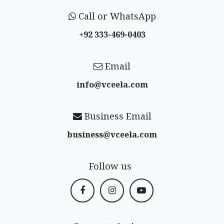
Call or WhatsApp
+92 333-469-0403
Email
info@vceela​.com
Business Email
business@vceela​.com
Follow us