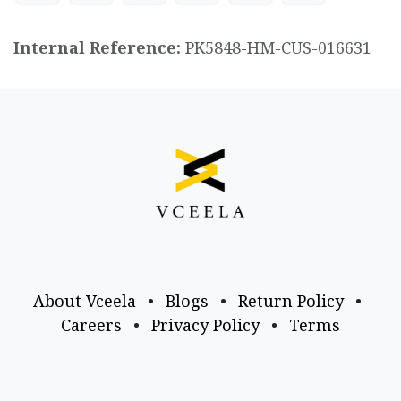
Internal Reference:
PK5848-HM-CUS-016631
About Vceela
•
Blogs
•
Return Policy
•
Careers
•
Privacy Policy
•
Terms