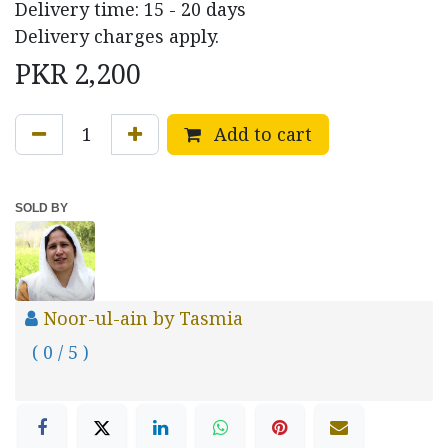
Delivery time: 15 - 20 days
Delivery charges apply.
PKR
2,200
Add to cart
SOLD BY
Noor-ul-ain by Tasmia
( 0 / 5 )