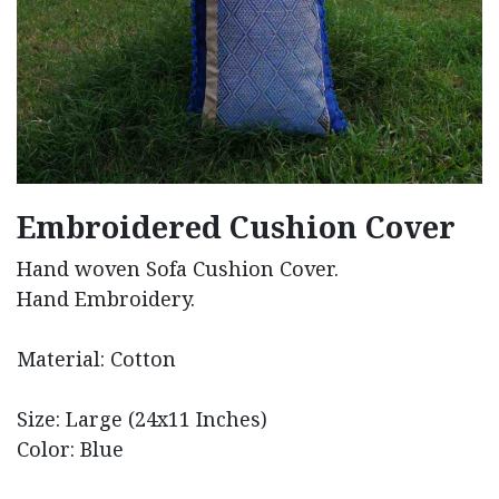
Embroidered Cushion Cover
Hand woven Sofa Cushion Cover.
Hand Embroidery.
Material: Cotton
Size: Large (24x11 Inches)
Color: Blue