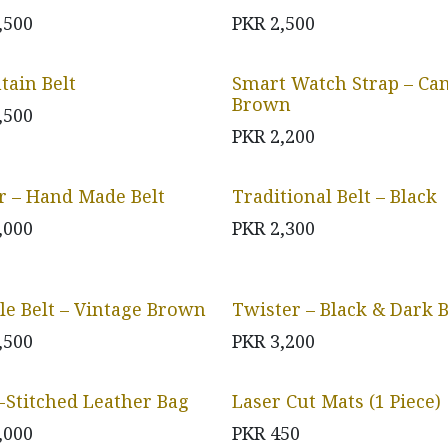
,500
PKR
2,500
ain Belt
Smart Watch Strap – Ca
Brown
,500
PKR
2,200
r – Hand Made Belt
Traditional Belt – Black
,000
PKR
2,300
le Belt – Vintage Brown
Twister – Black & Dark
,500
PKR
3,200
-Stitched Leather Bag
Laser Cut Mats (1 Piece)
,000
PKR
450