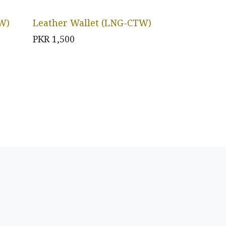
W)
Leather Wallet (LNG-CTW)
PKR
1,500