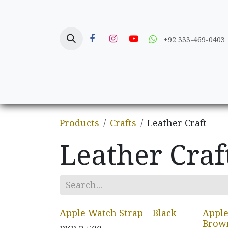
Skip to Content
+92 333-469-0403
Home
Crafts
Products
Crafts
Leather Craft
Leather Craf
Apple Watch Strap – Black
Apple
Brow