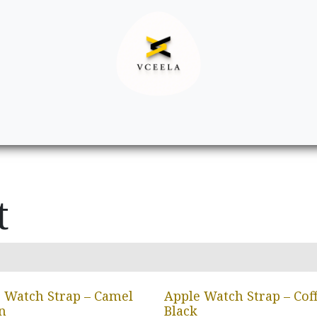
Decor
Apparel
Footwear
Ac
t
 Watch Strap – Camel
Apple Watch Strap – Cof
n
Black