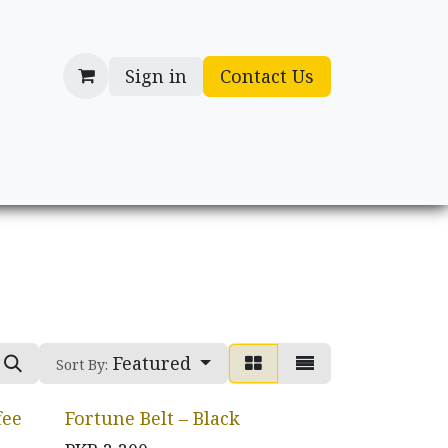
Sign in
Contact Us
cessories
Gifts
Featured
Sort By:
fee
Fortune Belt – Black