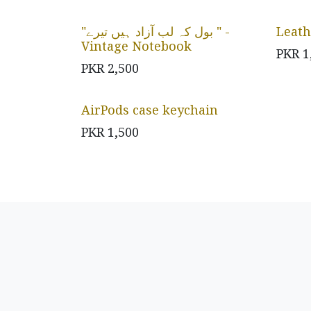
"بول کہ لب آزاد ہیں تیرے " -
Leath
Vintage Notebook
PKR
1
PKR
2,500
AirPods case keychain
PKR
1,500