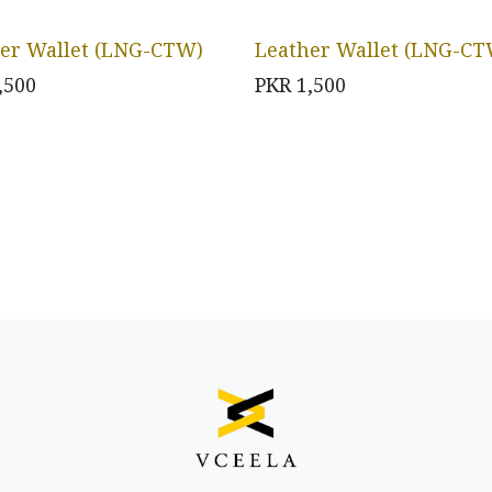
er Wallet (LNG-CTW)
Leather Wallet (LNG-CT
,500
PKR
1,500