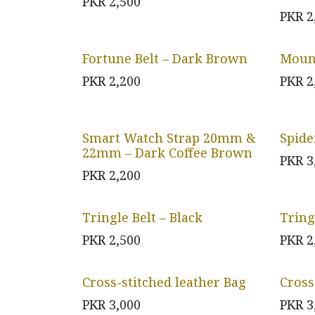
PKR
2,500
PKR
2
Fortune Belt – Dark Brown
Mount
PKR
2,200
PKR
2
Smart Watch Strap 20mm &
Spide
22mm – Dark Coffee Brown
PKR
3
PKR
2,200
Tringle Belt – Black
Tring
PKR
2,500
PKR
2
Cross-stitched leather Bag
Cross
PKR
3,000
PKR
3