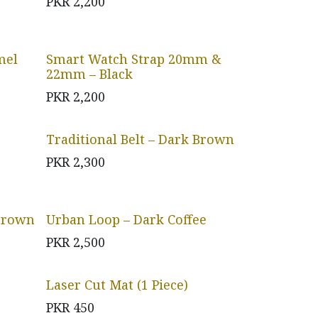
PKR
2,200
mel
Smart Watch Strap 20mm &
22mm – Black
PKR
2,200
Traditional Belt – Dark Brown
PKR
2,300
 Brown
Urban Loop – Dark Coffee
PKR
2,500
Laser Cut Mat (1 Piece)
PKR
450