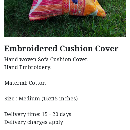
Embroidered Cushion Cover
Hand woven Sofa Cushion Cover.
Hand Embroidery.
Material: Cotton
Size : Medium (15x15 inches)
Delivery time: 15 - 20 days
Delivery charges apply.