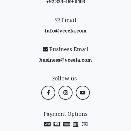
+92 333-469-0403
Email
info@vceela​.com
Business Email
business@vceela​.com
Follow us
Payment Options