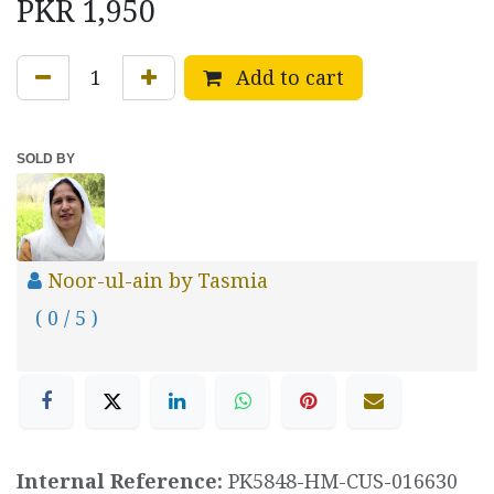
PKR
1,950
Add to cart
SOLD BY
Noor-ul-ain by Tasmia
( 0 / 5 )
Internal Reference:
PK5848-HM-CUS-016630