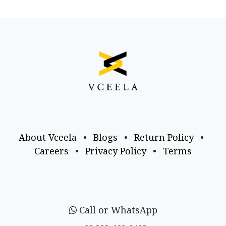
About Vceela
•
Blogs
•
Return Policy
•
Careers
•
Privacy Policy
•
Terms
Call or WhatsApp