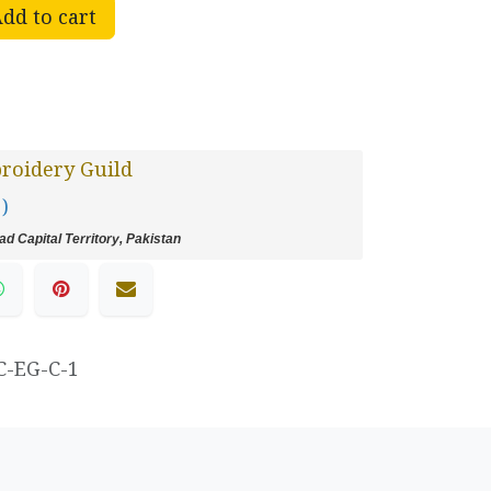
dd to cart
roidery Guild
 )
d Capital Territory, Pakistan
C-EG-C-1