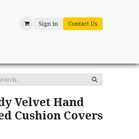
Sign in
Contact Us
cessories
Gifts
dy Velvet Hand
d Cushion Covers