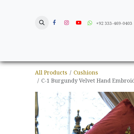
Skip to Content
+92 333-469-0403
Home
Crafts
All Products
Cushions
C-1 Burgundy Velvet Hand Embroid