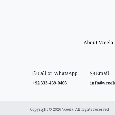
About Vceela
Call or WhatsApp
Email
+92 333-469-0403
info@vceel
Copyright © 2026 Vceela. All rights reserved