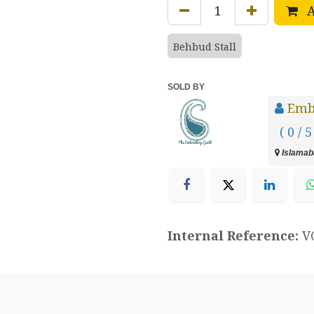
A
Behbud Stall
SOLD BY
Emb
( 0 / 5
Islamaba
Internal Reference:
V