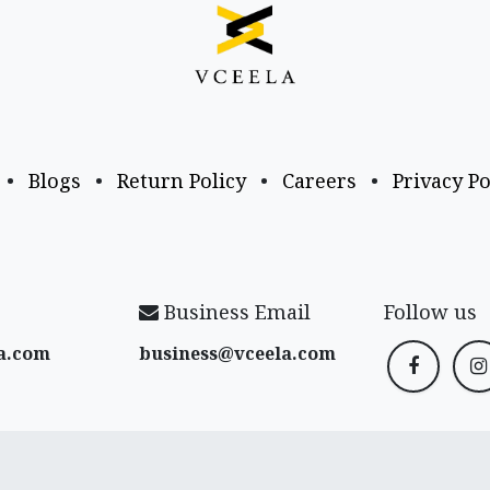
•
Blogs
•
Return Policy
•
Careers
•
Privacy Po
Business Email
Follow us
a​.com
business@vceela​.com