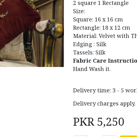
2 square 1 Rectangle
Size:
Square: 16 x 16 cm
Rectangle: 18 x 12 cm
Material: Velvet with 
Edging : Silk
Tassels: Silk
Fabric Care Instructi
Hand Wash it.
Delivery time: 3 - 5 wo
Delivery charges apply.
PKR
5,250