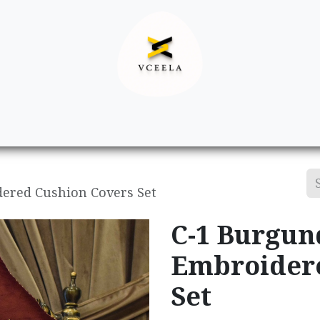
Decor
Apparel
Footwear
Ac
ered Cushion Covers Set
C-1 Burgun
Embroidere
Set