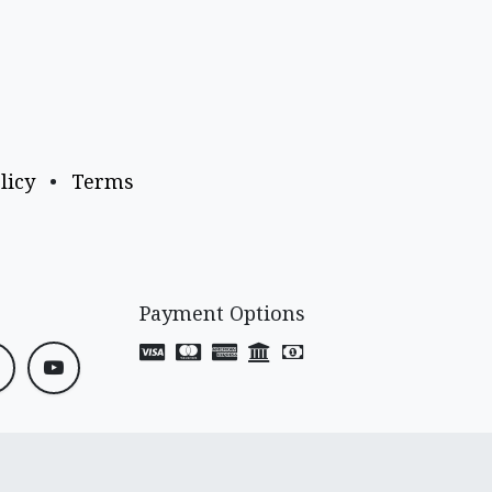
licy
•
Terms
Payment Options