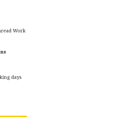
Thread Work
ons
rking days