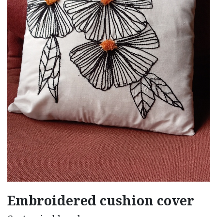
Embroidered cushion cover