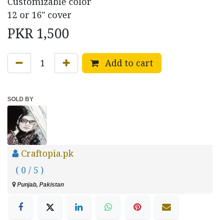
Customizable color
12 or 16" cover
PKR
1,500
Add to cart
SOLD BY
Craftopia.pk
( 0 / 5 )
Punjab, Pakistan