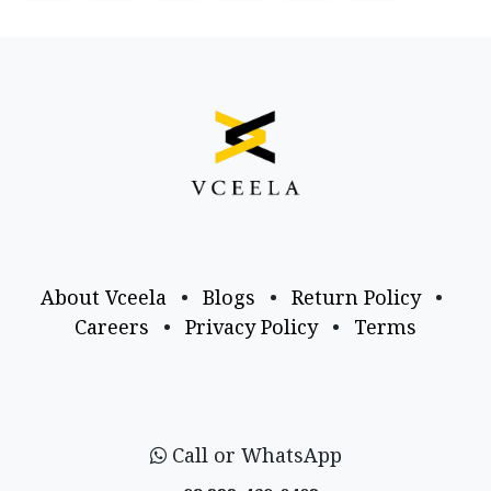
About Vceela
•
Blogs
•
Return Policy
•
Careers
•
Privacy Policy
•
Terms
Call or WhatsApp