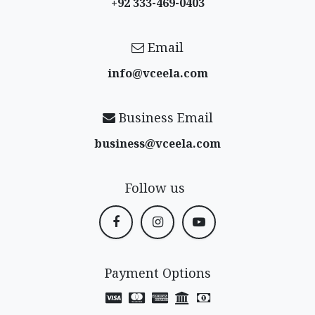
+92 333-469-0403
Email
info@vceela​.com
Business Email
business@vceela​.com
Follow us
Payment Options