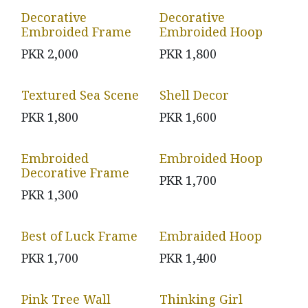
Decorative
Decorative
Embroided Frame
Embroided Hoop
PKR
2,000
PKR
1,800
Textured Sea Scene
Shell Decor
PKR
1,800
PKR
1,600
Embroided
Embroided Hoop
Decorative Frame
PKR
1,700
PKR
1,300
Best of Luck Frame
Embraided Hoop
PKR
1,700
PKR
1,400
Pink Tree Wall
Thinking Girl