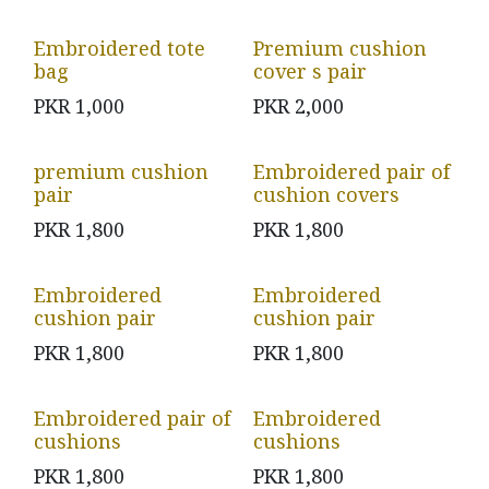
Embroidered tote
Premium cushion
bag
cover s pair
PKR
1,000
PKR
2,000
premium cushion
Embroidered pair of
pair
cushion covers
PKR
1,800
PKR
1,800
Embroidered
Embroidered
cushion pair
cushion pair
PKR
1,800
PKR
1,800
Embroidered pair of
Embroidered
cushions
cushions
PKR
1,800
PKR
1,800