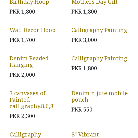
Birthday Hoop
Mothers Day Gift
PKR
1,800
PKR
1,800
Wall Decor Hoop
Calligraphy Painting
PKR
1,700
PKR
3,000
Denim Beaded
Calligraphy Painting
Hanging
PKR
1,800
PKR
2,000
3 canvases of
Denim n jute mobile
Painted
pouch
calligraphy.8,6,8"
PKR
550
PKR
2,300
Calligraphy
8" Vibrant