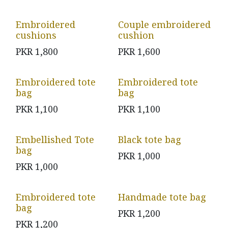
Embroidered
Couple embroidered
cushions
cushion
PKR
1,800
PKR
1,600
Embroidered tote
Embroidered tote
bag
bag
PKR
1,100
PKR
1,100
Embellished Tote
Black tote bag
bag
PKR
1,000
PKR
1,000
Embroidered tote
Handmade tote bag
bag
PKR
1,200
PKR
1,200