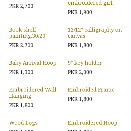
embroidered girl
PKR
2,700
PKR
1,900
Book shelf
12/12" calligraphy on
painting.30/20"
canvas.
PKR
2,700
PKR
1,800
Baby Arrival Hoop
9" key holder
PKR
1,300
PKR
2,000
Embroidered Wall
Embroided Frame
Hanging
PKR
1,800
PKR
1,800
Wood Logs
Embroidered Hoop