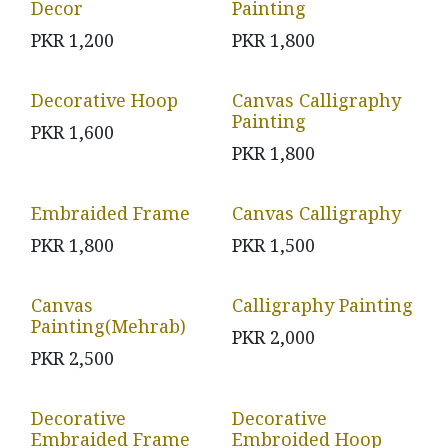
Decor
Painting
PKR
1,200
PKR
1,800
Decorative Hoop
Canvas Calligraphy
Painting
PKR
1,600
PKR
1,800
Embraided Frame
Canvas Calligraphy
PKR
1,800
PKR
1,500
Canvas
Calligraphy Painting
Painting(Mehrab)
PKR
2,000
PKR
2,500
Decorative
Decorative
Embraided Frame
Embroided Hoop