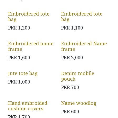
Embroidered tote
Embroidered tote
bag
bag
PKR
1,200
PKR
1,100
Embroidered name
Embroidered Name
frame
frame
PKR
1,600
PKR
2,000
Jute tote bag
Denim mobile
pouch
PKR
1,000
PKR
700
Hand embroided
Name woodlog
cushion covers
PKR
600
PKR
1,700