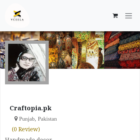
Skip to Content
Craftopia.pk
Punjab, Pakistan
(0 Review)
Handmade decor