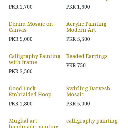
PKR
1,700
PKR
1,600
Denim Mosaic on
Acrylic Painting
Canvas
Modern Art
PKR
5,000
PKR
5,500
Calligraphy Painting
Beaded Earrings
with frame
PKR
750
PKR
3,500
Good Luck
Swirling Darvesh
Embraided Hoop
Mosaic
PKR
1,800
PKR
5,000
Mughal art
calligraphy painting
handmade painting