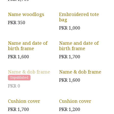
Name woodlogs
Embroidered tote
bag
PKR
350
PKR
1,000
Name and date of
Name and date of
birth frame
birth frame
PKR
1,600
PKR
1,700
Name & dob frame
Name & dob frame
Unpublished
PKR
1,600
PKR
0
Cushion cover
Cushion cover
PKR
1,700
PKR
1,200