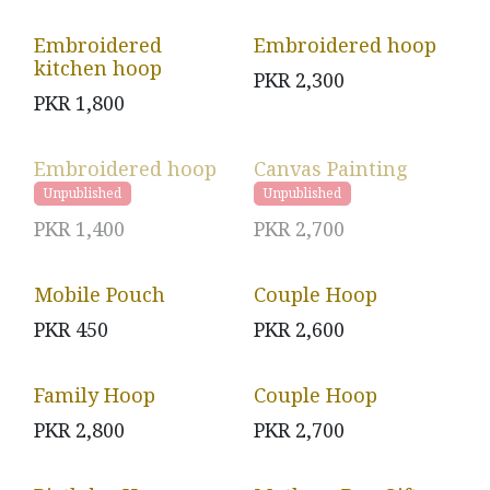
Embroidered
Embroidered hoop
kitchen hoop
PKR
2,300
PKR
1,800
Embroidered hoop
Canvas Painting
Unpublished
Unpublished
PKR
1,400
PKR
2,700
Mobile Pouch
Couple Hoop
PKR
450
PKR
2,600
Family Hoop
Couple Hoop
PKR
2,800
PKR
2,700