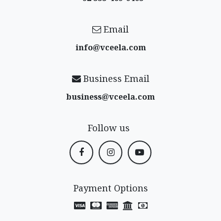
Email
info@vceela​.com
Business Email
business@vceela​.com
Follow us
Payment Options