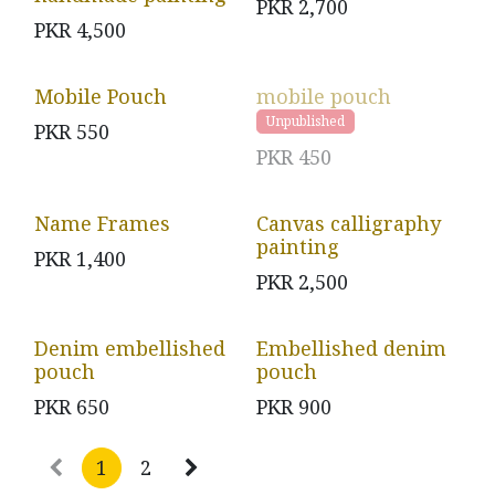
PKR
2,700
PKR
4,500
Mobile Pouch
mobile pouch
Unpublished
PKR
550
PKR
450
Name Frames
Canvas calligraphy
painting
PKR
1,400
PKR
2,500
Denim embellished
Embellished denim
pouch
pouch
PKR
650
PKR
900
1
2