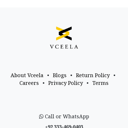
About Vceela
•
Blogs
•
Return Policy
•
Careers
•
Privacy Policy
•
Terms
Call or WhatsApp
+92 333-469-0403