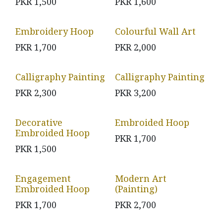
PKR
1,500
PKR
1,600
Embroidery Hoop
Colourful Wall Art
PKR
1,700
PKR
2,000
Calligraphy Painting
Calligraphy Painting
PKR
2,300
PKR
3,200
Decorative
Embroided Hoop
Embroided Hoop
PKR
1,700
PKR
1,500
Engagement
Modern Art
Embroided Hoop
(Painting)
PKR
1,700
PKR
2,700