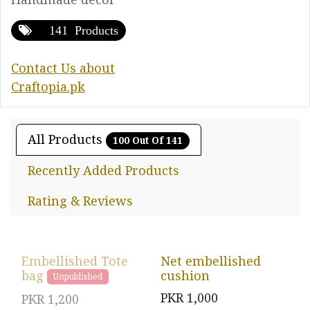
141 Products
Contact Us about
Craftopia.pk
All Products
100 Out Of 141
Recently Added Products
Rating & Reviews
Embellished Tote
Net embellished
bag
cushion
Unpublished
PKR
1,000
PKR
1,200