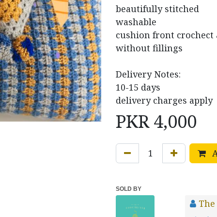
beautifully stitched
washable
cushion front crochect a
without fillings
Delivery Notes:
10-15 days
delivery charges apply
PKR
4,000
A
SOLD BY
The 