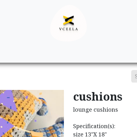
Decor
Apparel
Footwear
Ac
cushions
lounge cushions
Specification(s):
size 13"X 18"