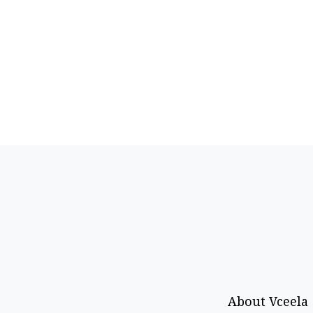
About Vceela