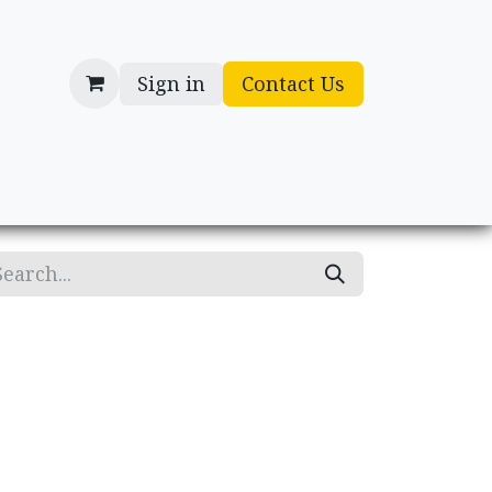
Sign in
Contact Us
cessories
Gifts