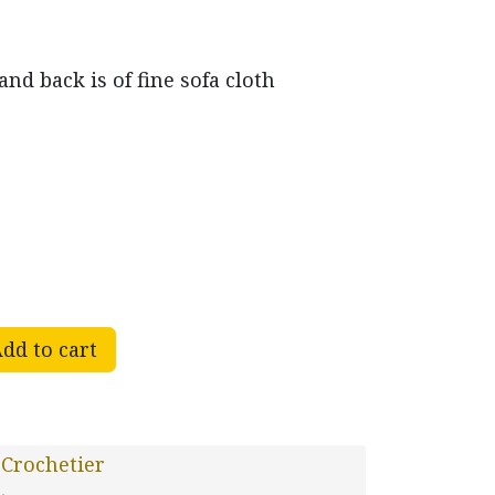
nd back is of fine sofa cloth
dd to cart
Crochetier