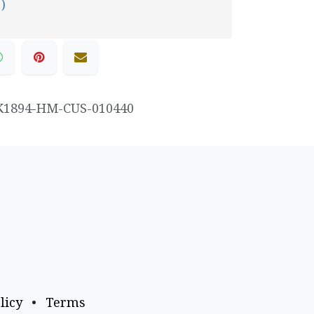
 )
K1894-HM-CUS-010440
licy
•
Terms