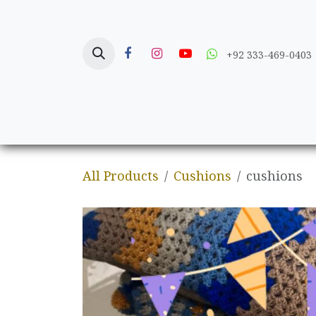
Skip to Content
+92 333-469-0403
Home
Crafts
All Products
Cushions
cushions