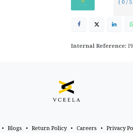
( 0 / 5
Internal Reference:
P
•
Blogs
•
Return Policy
•
Careers
•
Privacy Po