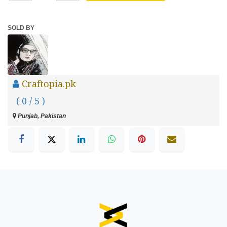
SOLD BY
Craftopia.pk
( 0 / 5 )
Punjab, Pakistan