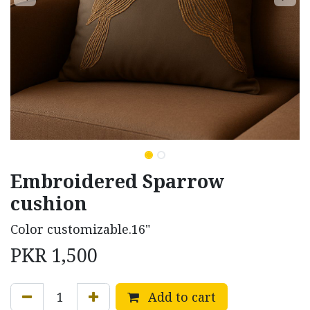
Embroidered Sparrow
cushion
Color customizable.16"
PKR
1,500
Add to cart