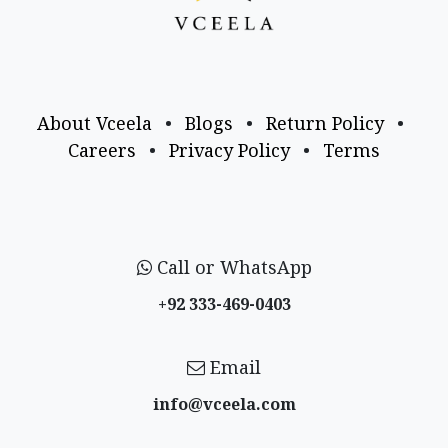
About Vceela
•
Blogs
•
Return Policy
•
Careers
•
Privacy Policy
•
Terms
Call or WhatsApp
+92 333-469-0403
Email
info@vceela​.com