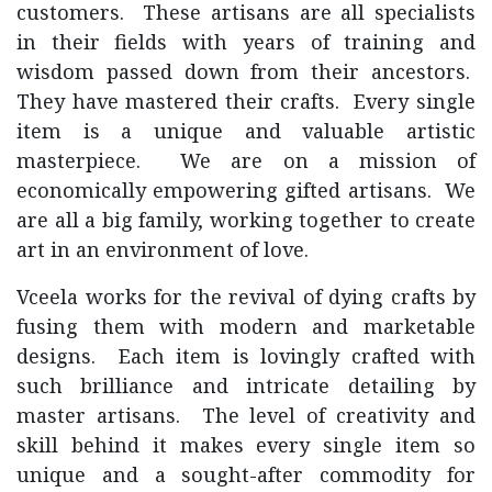
customers. These artisans are all specialists
in their fields with years of training and
wisdom passed down from their ancestors.
They have mastered their crafts. Every single
item is a unique and valuable artistic
masterpiece. We are on a mission of
economically empowering gifted artisans. We
are all a big family, working together to create
art in an environment of love.
Vceela works for the revival of dying crafts by
fusing them with modern and marketable
designs. Each item is lovingly crafted with
such brilliance and intricate detailing by
master artisans. The level of creativity and
skill behind it makes every single item so
unique and a sought-after commodity for