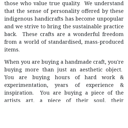
those who value true quality. We understand
that the sense of personality offered by these
indigenous handicrafts has become unpopular
and we strive to bring the sustainable practice
back. These crafts are a wonderful freedom
from a world of standardised, mass-produced
items.
When you are buying a handmade craft, you're
buying more than just an aesthetic object.
You are buying hours of hard work &
experimentation, years of experience &
inspiration. You are buying a piece of the
artists art, a piece of their soul, their
emotions, and you're buying them more time
to do what they're passionate about.