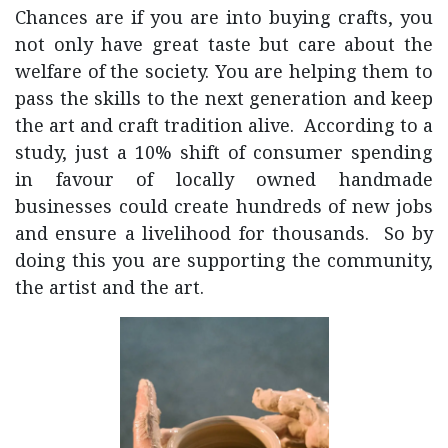
Chances are if you are into buying crafts, you
not only have great taste but care about the
welfare of the society. You are helping them to
pass the skills to the next generation and keep
the art and craft tradition alive. According to a
study, just a 10% shift of consumer spending
in favour of locally owned handmade
businesses could create hundreds of new jobs
and ensure a livelihood for thousands. So by
doing this you are supporting the community,
the artist and the art.