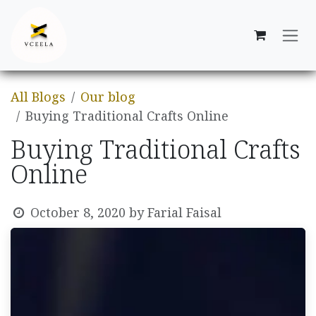
Skip to Content
All Blogs
Our blog
Buying Traditional Crafts Online
Buying Traditional Crafts
Online
October 8, 2020
by
Farial Faisal