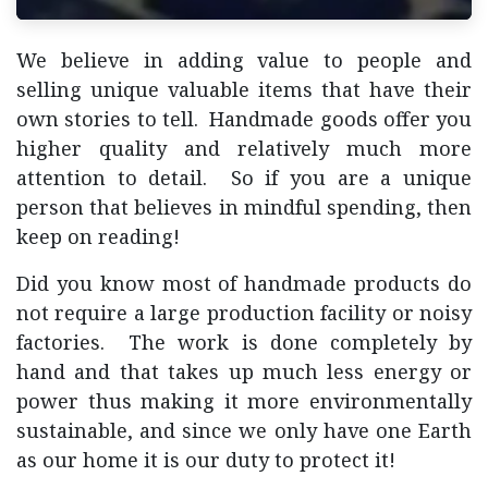
We believe in adding value to people and
selling unique valuable items that have their
own stories to tell. Handmade goods offer you
higher quality and relatively much more
attention to detail. So if you are a unique
person that believes in mindful spending, then
keep on reading!
Did you know most of handmade products do
not require a large production facility or noisy
factories. The work is done completely by
hand and that takes up much less energy or
power thus making it more environmentally
sustainable, and since we only have one Earth
as our home it is our duty to protect it!