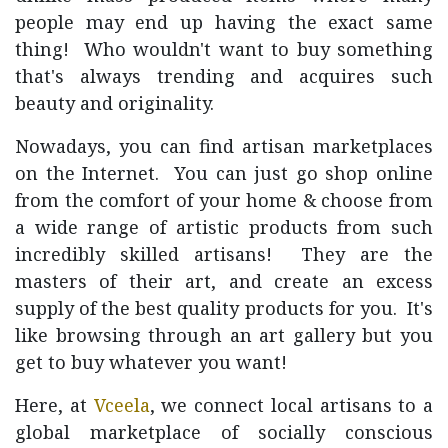
people may end up having the exact same
thing! Who wouldn't want to buy something
that's always trending and acquires such
beauty and originality.
Nowadays, you can find artisan marketplaces
on the Internet. You can just go shop online
from the comfort of your home & choose from
a wide range of artistic products from such
incredibly skilled artisans! They are the
masters of their art, and create an excess
supply of the best quality products for you. It's
like browsing through an art gallery but you
get to buy whatever you want!
Here, at
Vceela
, we connect local artisans to a
global marketplace of socially conscious