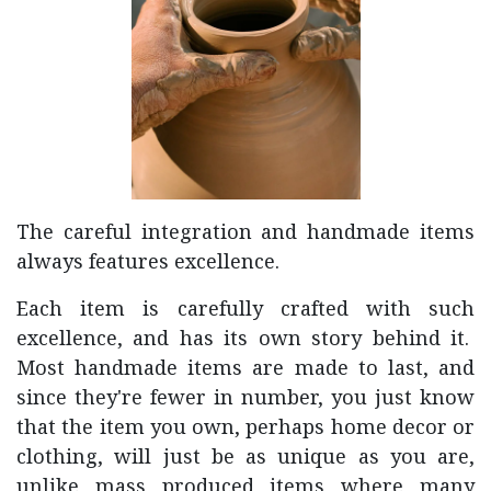
The careful integration and handmade items
always features excellence.
Each item is carefully crafted with such
excellence, and has its own story behind it.
Most handmade items are made to last, and
since they're fewer in number, you just know
that the item you own, perhaps home decor or
clothing, will just be as unique as you are,
unlike mass produced items where many