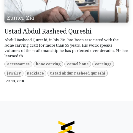
Zumer Zia
Ustad Abdul Rasheed Qureshi
Abdul Rasheed Qureshi, in his 70s, has been associated with the
bone carving craft for more than 55 years. His work speaks
volumes of the craftsmanship he has perfected over decades. He has
learned th...
accessories
bone carving
camel bone
earrings
jewelry
necklace
ustad abdur rasheed qureshi
Feb 13, 2018