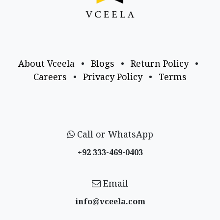
About Vceela
•
Blogs
•
Return Policy
•
Careers
•
Privacy Policy
•
Terms
Call or WhatsApp
+92 333-469-0403
Email
info@vceela​.com