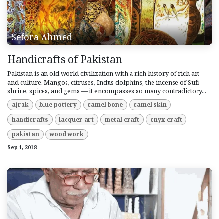
Sefora Ahmed
Handicrafts of Pakistan
Pakistan is an old world civilization with a rich history of rich art
and culture. Mangos, citruses, Indus dolphins, the incense of Sufi
shrine, spices, and gems — it encompasses so many contradictory...
ajrak
blue pottery
camel bone
camel skin
handicrafts
lacquer art
metal craft
onyx craft
pakistan
wood work
Sep 1, 2018