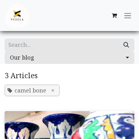
Skip to Content
Our blog
3 Articles
camel bone
×