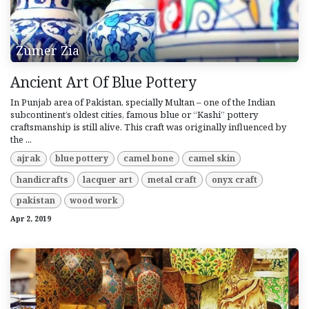
Zumer Zia
Ancient Art Of Blue Pottery
In Punjab area of Pakistan, specially Multan – one of the Indian
subcontinent’s oldest cities, famous blue or “Kashi” pottery
craftsmanship is still alive. This craft was originally influenced by
the ...
ajrak
blue pottery
camel bone
camel skin
handicrafts
lacquer art
metal craft
onyx craft
pakistan
wood work
Apr 2, 2019