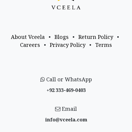
About Vceela
•
Blogs
•
Return Policy
•
Careers
•
Privacy Policy
•
Terms
Call or WhatsApp
+92 333-469-0403
Email
info@vceela​.com