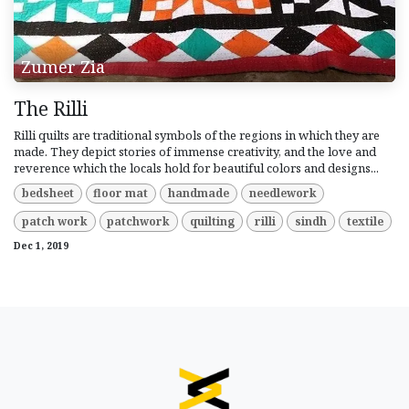
Zumer Zia
The Rilli
Rilli quilts are traditional symbols of the regions in which they are
made. They depict stories of immense creativity, and the love and
reverence which the locals hold for beautiful colors and designs...
bedsheet
floor mat
handmade
needlework
patch work
patchwork
quilting
rilli
sindh
textile
Dec 1, 2019