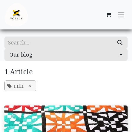
Skip to Content
Our blog
1 Article
rilli
×