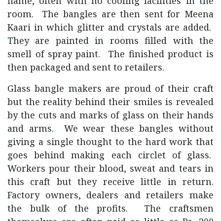
flame, often with no cooling facilities in the
room. The bangles are then sent for Meena
Kaari in which glitter and crystals are added.
They are painted in rooms filled with the
smell of spray paint. The finished product is
then packaged and sent to retailers.
Glass bangle makers are proud of their craft
but the reality behind their smiles is revealed
by the cuts and marks of glass on their hands
and arms. We wear these bangles without
giving a single thought to the hard work that
goes behind making each circlet of glass.
Workers pour their blood, sweat and tears in
this craft but they receive little in return.
Factory owners, dealers and retailers make
the bulk of the profits. The craftsmen