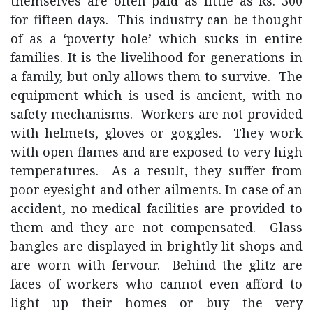
themselves are often paid as little as Rs. 300
for fifteen days. This industry can be thought
of as a ‘poverty hole’ which sucks in entire
families. It is the livelihood for generations in
a family, but only allows them to survive. The
equipment which is used is ancient, with no
safety mechanisms. Workers are not provided
with helmets, gloves or goggles. They work
with open flames and are exposed to very high
temperatures. As a result, they suffer from
poor eyesight and other ailments. In case of an
accident, no medical facilities are provided to
them and they are not compensated. Glass
bangles are displayed in brightly lit shops and
are worn with fervour. Behind the glitz are
faces of workers who cannot even afford to
light up their homes or buy the very