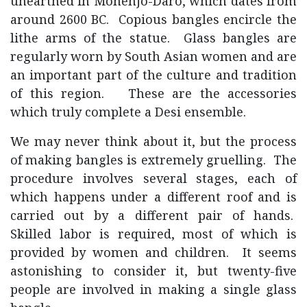
unearthed in Mohenjo-Daro, which dates from
around 2600 BC. Copious bangles encircle the
lithe arms of the statue. Glass bangles are
regularly worn by South Asian women and are
an important part of the culture and tradition
of this region. These are the accessories
which truly complete a Desi ensemble.
We may never think about it, but the process
of making bangles is extremely gruelling. The
procedure involves several stages, each of
which happens under a different roof and is
carried out by a different pair of hands.
Skilled labor is required, most of which is
provided by women and children. It seems
astonishing to consider it, but twenty-five
people are involved in making a single glass