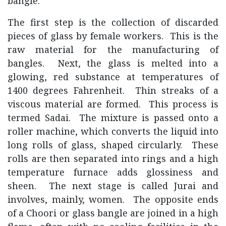
bangle.
The first step is the collection of discarded
pieces of glass by female workers. This is the
raw material for the manufacturing of
bangles. Next, the glass is melted into a
glowing, red substance at temperatures of
1400 degrees Fahrenheit. Thin streaks of a
viscous material are formed. This process is
termed Sadai. The mixture is passed onto a
roller machine, which converts the liquid into
long rolls of glass, shaped circularly. These
rolls are then separated into rings and a high
temperature furnace adds glossiness and
sheen. The next stage is called Jurai and
involves, mainly, women. The opposite ends
of a Choori or glass bangle are joined in a high