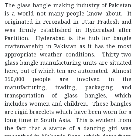
The glass bangle making industry of Pakistan
is a world not many people know about. It
originated in Ferozabad in Uttar Pradesh and
was firmly established in Hyderabad after
Partition. Hyderabad is the hub for bangle
craftsmanship in Pakistan as it has the most
appropriate weather conditions. Thirty-two
glass bangle manufacturing units are situated
here, out of which ten are automated. Almost
350,000 people are involved in the
manufacturing, trading, packaging and
transportation of glass bangles, which
includes women and children. These bangles
are rigid bracelets which have been worn for a
long time in South Asia. This is evident from
the fact that a statue of a dancing girl was