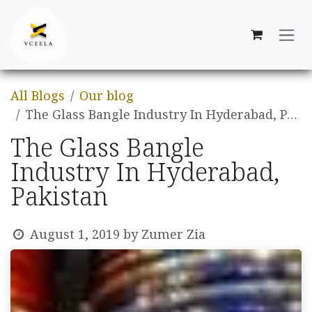
Skip to Content
All Blogs
Our blog
The Glass Bangle Industry In Hyderabad, Pakistan
The Glass Bangle
Industry In Hyderabad,
Pakistan
August 1, 2019
by
Zumer Zia