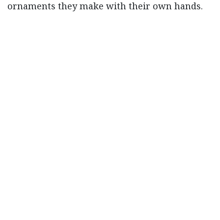
ornaments they make with their own hands.
in
Our blog
#
accessories
bangles
choori
glass work
Read Next
The Challenges
Faced By Artisans