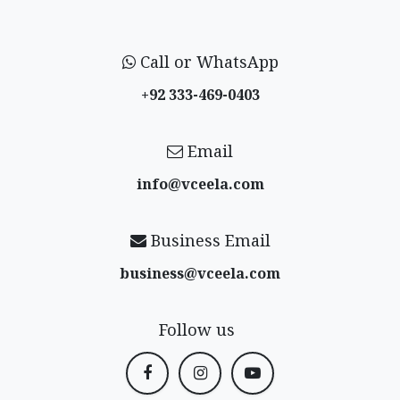
Call or WhatsApp
+92 333-469-0403
Email
info@vceela​.com
Business Email
business@vceela​.com
Follow us