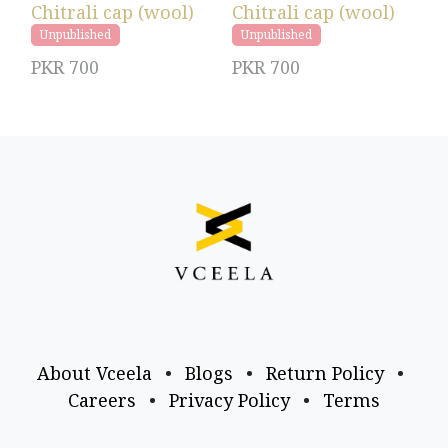
Chitrali cap (wool)
Chitrali cap (wool)
Unpublished
Unpublished
PKR
700
PKR
700
About Vceela
•
Blogs
•
Return Policy
•
Careers
•
Privacy Policy
•
Terms