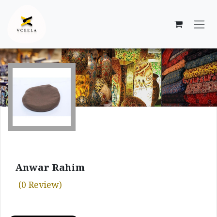
Skip to Content
Anwar Rahim
(0 Review)