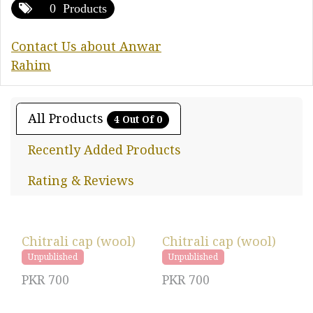
0 Products
Contact Us about Anwar
Rahim
All Products
4 Out Of 0
Recently Added Products
Rating & Reviews
Chitrali cap (wool)
Chitrali cap (wool)
Unpublished
Unpublished
PKR
700
PKR
700