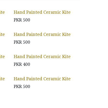
ite
Hand Painted Ceramic Kite
PKR
500
ite
Hand Painted Ceramic Kite
PKR
500
ite
Hand Painted Ceramic Kite
PKR
400
ite
Hand Painted Ceramic Kite
PKR
500