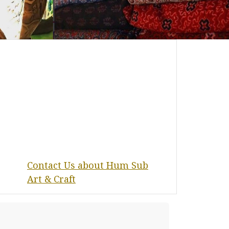
Contact Us about Hum Sub
Art & Craft