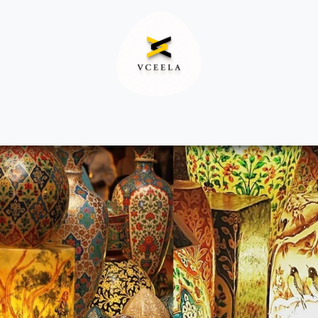
Decor
Apparel
Footwear
Ac