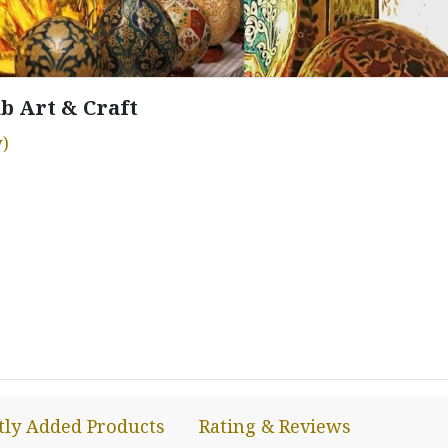
b Art & Craft
)
tly Added Products
Rating & Reviews