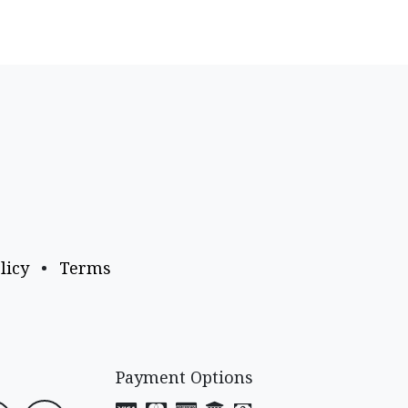
licy
•
Terms
Payment Options