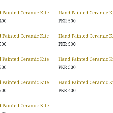
 Painted Ceramic Kite
Hand Painted Ceramic K
400
PKR
500
 Painted Ceramic Kite
Hand Painted Ceramic K
500
PKR
500
 Painted Ceramic Kite
Hand Painted Ceramic K
500
PKR
500
 Painted Ceramic Kite
Hand Painted Ceramic K
500
PKR
400
 Painted Ceramic Kite