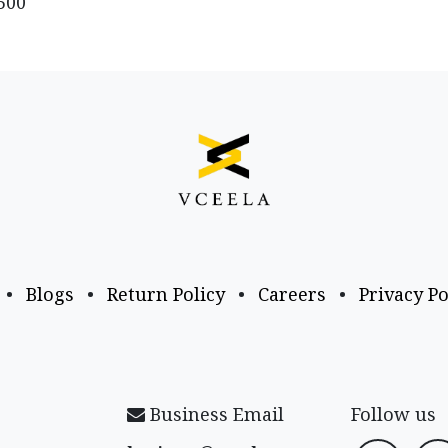
500
•
Blogs
•
Return Policy
•
Careers
•
Privacy Po
Business Email
Follow us