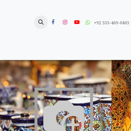
Skip to Content
+92 333-469-0403
Home
Crafts