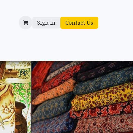
Sign in
Contact Us
cessories
Gifts