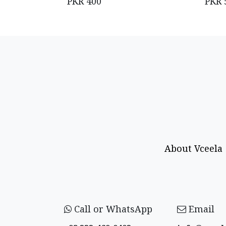
PKR
400
PKR
About Vceela
Call or WhatsApp
Email