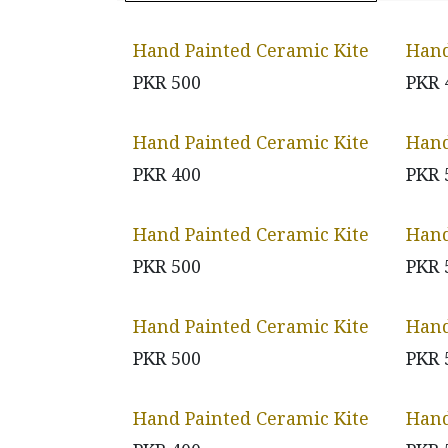
Hand Painted Ceramic Kite
Hand
PKR
500
PKR
Hand Painted Ceramic Kite
Hand
PKR
400
PKR
Hand Painted Ceramic Kite
Hand
PKR
500
PKR
Hand Painted Ceramic Kite
Hand
PKR
500
PKR
Hand Painted Ceramic Kite
Hand