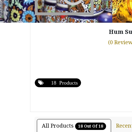
Hum Su
(0 Review
18 Products
All Products
Recen
18 Out Of 18