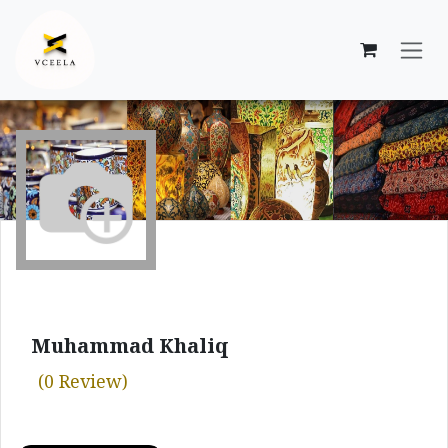
Skip to Content
Muhammad Khaliq
(0 Review)