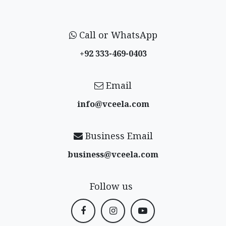
Call or WhatsApp
+92 333-469-0403
Email
info@vceela​.com
Business Email
business@vceela​.com
Follow us