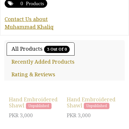
0 Products
Contact Us about
Muhammad Khaliq
All Products
3 Out Of 0
Recently Added Products
Rating & Reviews
Hand Embroidered
Hand Embroidered
Shawl
Shawl
Unpublished
Unpublished
PKR
3,000
PKR
3,000