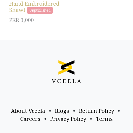
Hand Embroidered
Shawl
Unpublished
PKR
3,000
About Vceela
•
Blogs
•
Return Policy
•
Careers
•
Privacy Policy
•
Terms