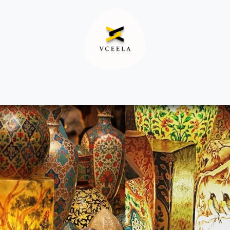
Decor
Apparel
Footwear
Ac