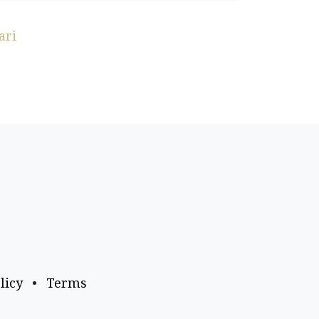
ari
licy
•
Terms