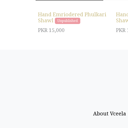
Hand Emriodered Phulkari
Hand
Shawl
Sha
Unpublished
PKR
15,000
PKR
About Vceela