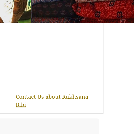
Contact Us about Rukhsana
Bibi