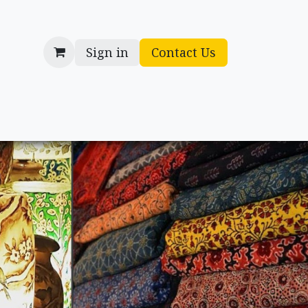
Sign in
Contact Us
cessories
Gifts