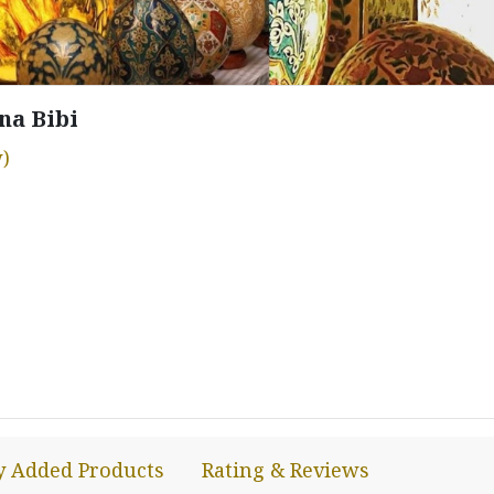
na Bibi
)
y Added Products
Rating & Reviews