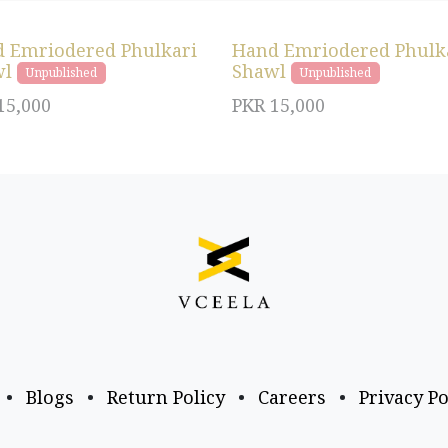
 Emriodered Phulkari
Hand Emriodered Phulk
wl
Shawl
Unpublished
Unpublished
15,000
PKR
15,000
•
Blogs
•
Return Policy
•
Careers
•
Privacy Po