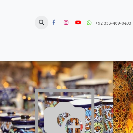
Skip to Content
+92 333-469-0403
Home
Crafts