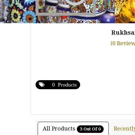
Rukhsa
(0 Review
0 Products
All Products
Recentl
3 Out Of 0