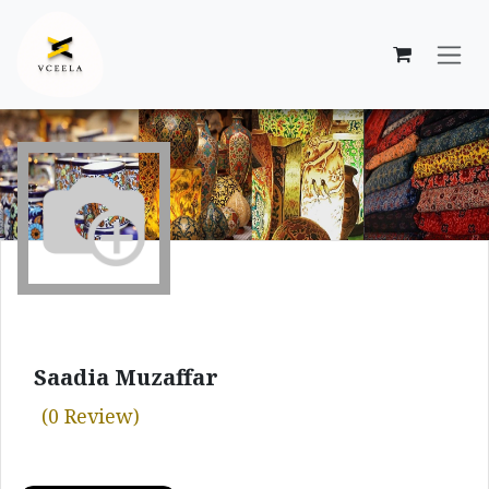
Skip to Content
Saadia Muzaffar
(0 Review)