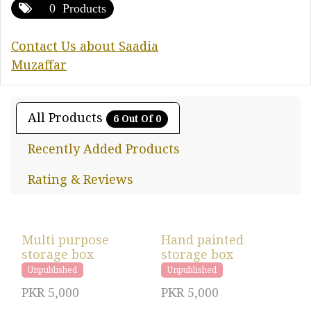
0 Products
Contact Us about Saadia
Muzaffar
All Products
6 Out Of 0
Recently Added Products
Rating & Reviews
Multi purpose
Hand painted
storage box
storage box
Unpublished
Unpublished
PKR
5,000
PKR
5,000