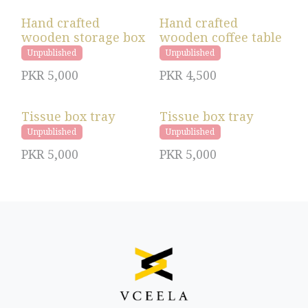
Hand crafted
Hand crafted
wooden storage box
wooden coffee table
Unpublished
Unpublished
PKR
5,000
PKR
4,500
Tissue box tray
Tissue box tray
Unpublished
Unpublished
PKR
5,000
PKR
5,000