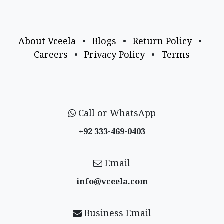
About Vceela
•
Blogs
•
Return Policy
•
Careers
•
Privacy Policy
•
Terms
Call or WhatsApp
+92 333-469-0403
Email
info@vceela​.com
Business Email