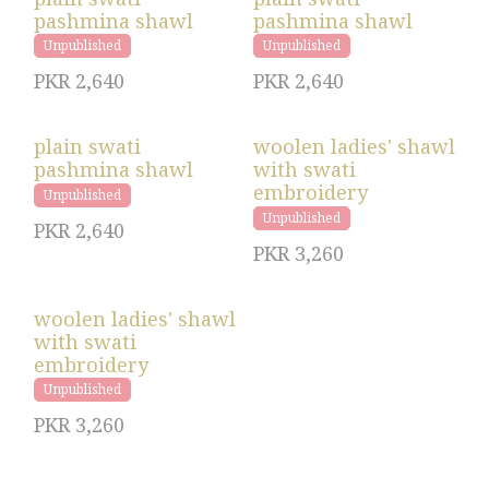
pashmina shawl
pashmina shawl
Unpublished
Unpublished
PKR
2,640
PKR
2,640
plain swati
woolen ladies' shawl
pashmina shawl
with swati
embroidery
Unpublished
Unpublished
PKR
2,640
PKR
3,260
woolen ladies' shawl
with swati
embroidery
Unpublished
PKR
3,260