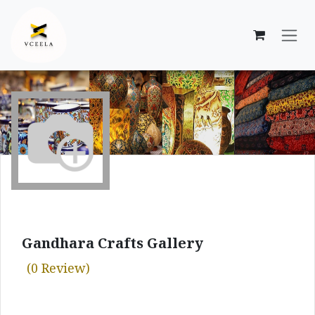
Skip to Content
Gandhara Crafts Gallery
(0 Review)