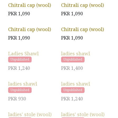
Chitrali cap (wool)
Chitrali cap (wool)
PKR
1,090
PKR
1,090
Chitrali cap (wool)
Chitrali cap (wool)
PKR
1,090
PKR
1,090
Ladies Shawl
ladies shawl
Unpublished
Unpublished
PKR
1,240
PKR
1,400
ladies shawl
ladies shawl
Unpublished
Unpublished
PKR
930
PKR
1,240
ladies' stole (wool)
ladies' stole (wool)