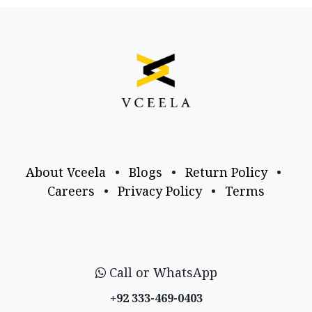
About Vceela
•
Blogs
•
Return Policy
•
Careers
•
Privacy Policy
•
Terms
Call or WhatsApp
+92 333-469-0403