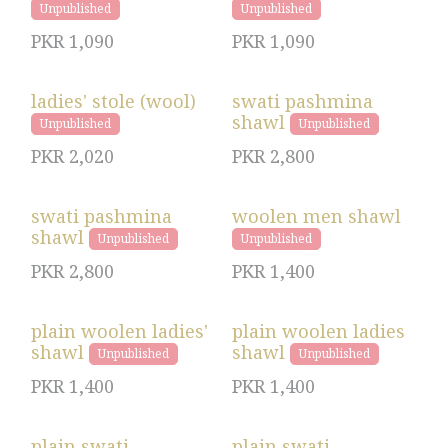
Unpublished
Unpublished
PKR
1,090
PKR
1,090
ladies' stole (wool)
swati pashmina
shawl
Unpublished
Unpublished
PKR
2,020
PKR
2,800
swati pashmina
woolen men shawl
shawl
Unpublished
Unpublished
PKR
2,800
PKR
1,400
plain woolen ladies'
plain woolen ladies
shawl
shawl
Unpublished
Unpublished
PKR
1,400
PKR
1,400
plain swati
plain swati