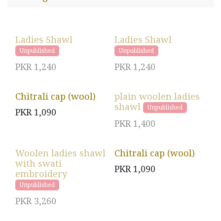
Ladies Shawl
Ladies Shawl
Unpublished
Unpublished
PKR
1,240
PKR
1,240
Chitrali cap (wool)
plain woolen ladies
shawl
Unpublished
PKR
1,090
PKR
1,400
Woolen ladies shawl
Chitrali cap (wool)
with swati
PKR
1,090
embroidery
Unpublished
PKR
3,260