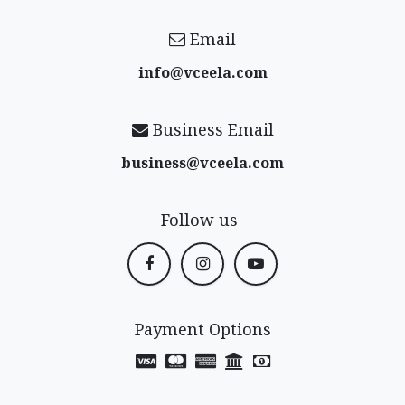
Email
info@vceela​.com
Business Email
business@vceela​.com
Follow us
Payment Options