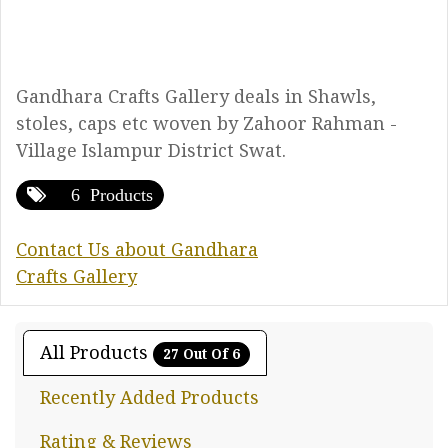
Gandhara Crafts Gallery deals in Shawls,
stoles, caps etc woven by Zahoor Rahman -
Village Islampur District Swat.
6 Products
Contact Us about Gandhara
Crafts Gallery
All Products
27 Out Of 6
Recently Added Products
Rating & Reviews