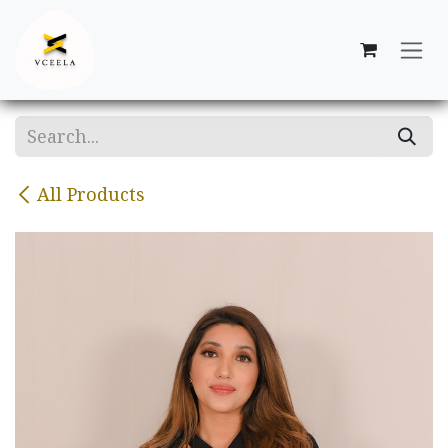
Skip to Content
All Products