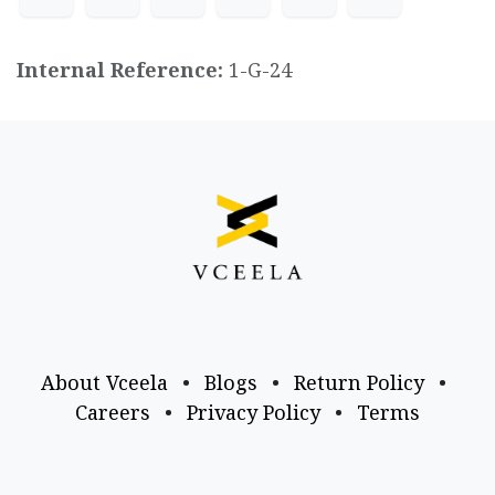
Internal Reference:
1-G-24
About Vceela
•
Blogs
•
Return Policy
•
Careers
•
Privacy Policy
•
Terms