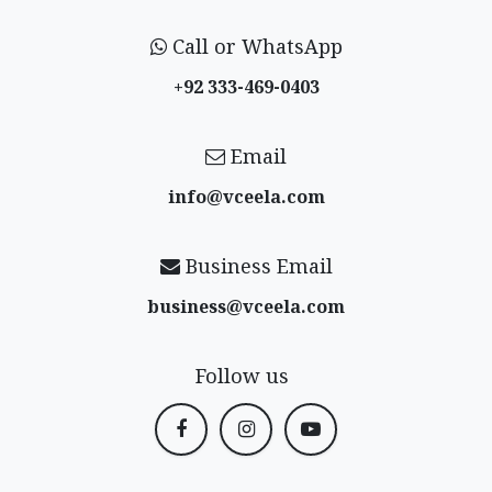
Call or WhatsApp
+92 333-469-0403
Email
info@vceela​.com
Business Email
business@vceela​.com
Follow us