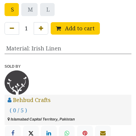
S
M
L
Add to cart
Material
:
Irish Linen
SOLD BY
Behbud Crafts
( 0 / 5 )
Islamabad Capital Territory, Pakistan