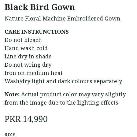
Black Bird Gown
Nature Floral Machine Embroidered Gown
CARE INSTRUNCTIONS
Do not bleach
Hand wash cold
Line dry in shade
Do not wring dry
Iron on medium heat
Wash/dry light and dark colours separately.
Note:
Actual product color may vary slightly
from the image due to the lighting effects.
PKR
14,990
SIZE