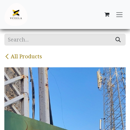
Skip to Content
All Products