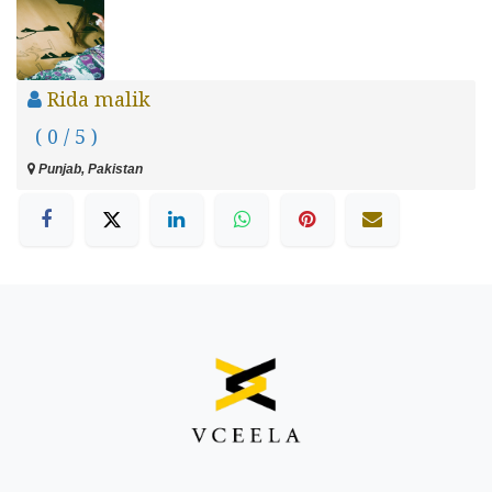
Rida malik
( 0 / 5 )
Punjab, Pakistan