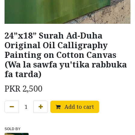
24”x18” Surah Ad-Duha
Original Oil Calligraphy
Painting on Cotton Canvas
(Wa la sawfa yu'tika rabbuka
fa tarda)
PKR
2,500
Add to cart
SOLD BY