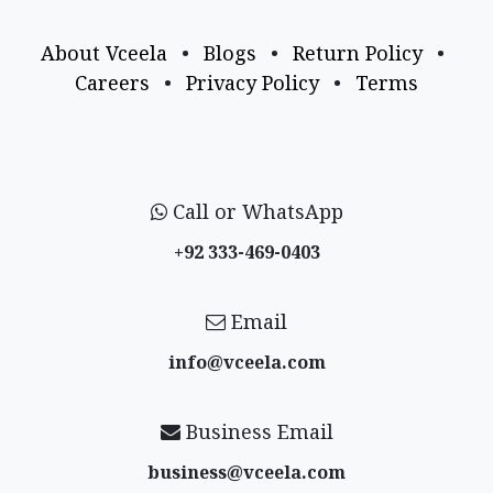
About Vceela
•
Blogs
•
Return Policy
•
Careers
•
Privacy Policy
•
Terms
Call or WhatsApp
+92 333-469-0403
Email
info@vceela​.com
Business Email
business@vceela​.com