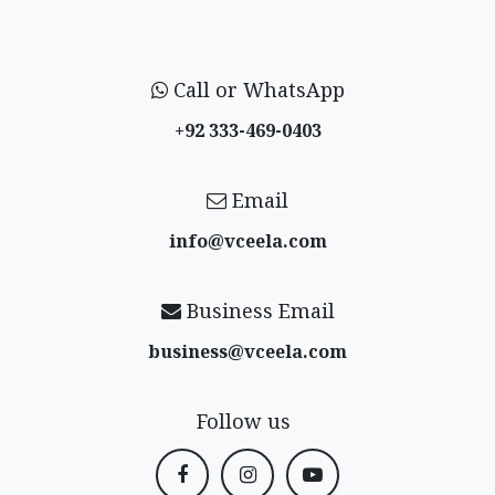
Call or WhatsApp
+92 333-469-0403
Email
info@vceela​.com
Business Email
business@vceela​.com
Follow us