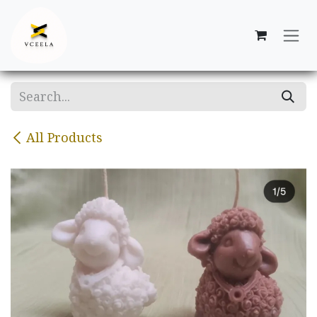
Skip to Content
All Products