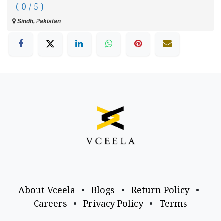
( 0 / 5 )
Sindh, Pakistan
About Vceela
•
Blogs
•
Return Policy
•
Careers
•
Privacy Policy
•
Terms