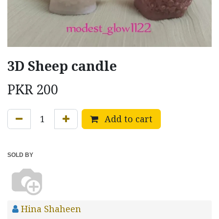
3D Sheep candle
PKR
200
Add to cart
SOLD BY
Hina Shaheen