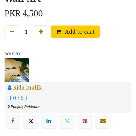
PKR
4,500
Add to cart
SOLD BY
Rida malik
( 0 / 5 )
Punjab, Pakistan