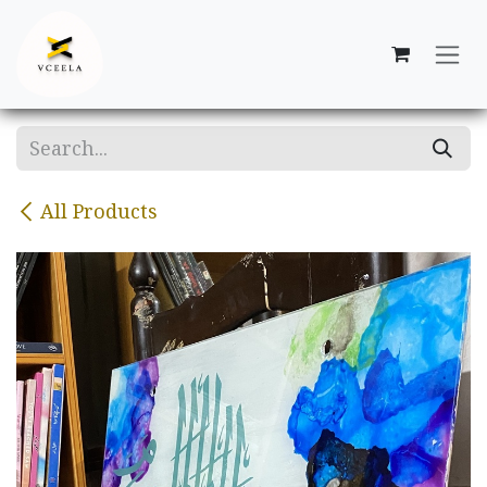
Skip to Content
All Products