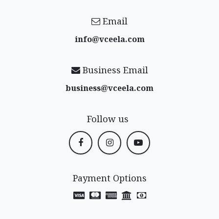
Email
info@vceela​.com
Business Email
business@vceela​.com
Follow us
Payment Options