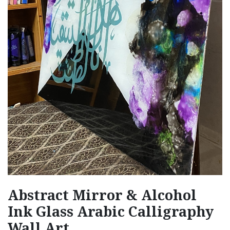
Abstract Mirror & Alcohol
Ink Glass Arabic Calligraphy
Wall Art