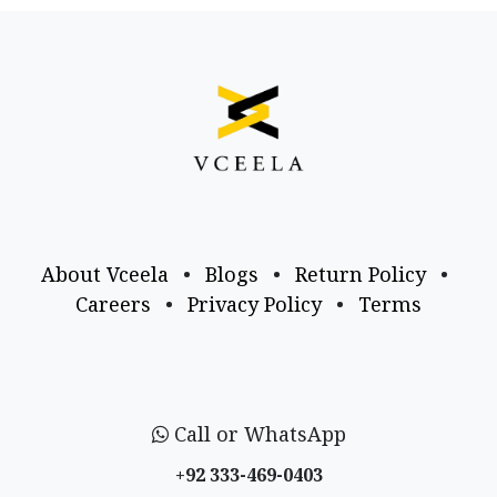
About Vceela
•
Blogs
•
Return Policy
•
Careers
•
Privacy Policy
•
Terms
Call or WhatsApp
+92 333-469-0403