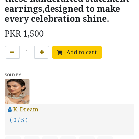
earrings,designed to make
every celebration shine.
PKR
1,500
Add to cart
SOLD BY
K. Dream
( 0 / 5 )