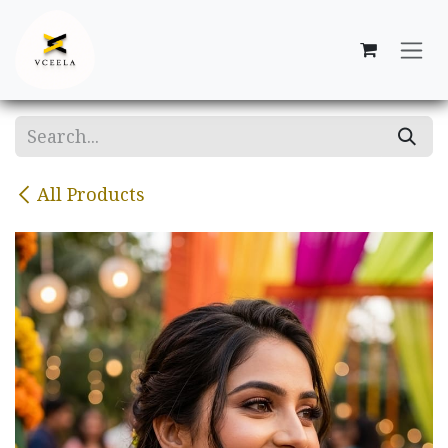
Skip to Content
All Products