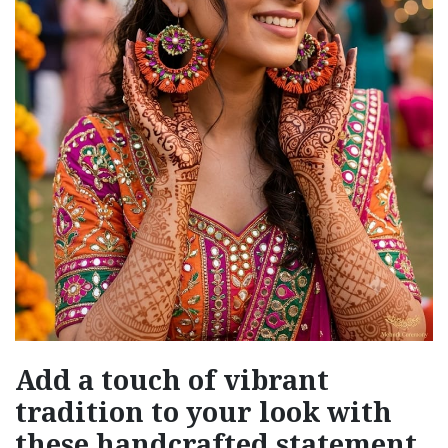
Add a touch of vibrant
tradition to your look with
these handcrafted statement