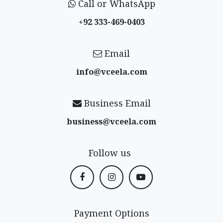
Call or WhatsApp
+92 333-469-0403
Email
info@vceela​.com
Business Email
business@vceela​.com
Follow us
Payment Options