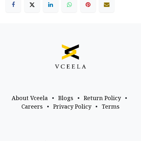
About Vceela
•
Blogs
•
Return Policy
•
Careers
•
Privacy Policy
•
Terms