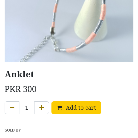
Anklet
PKR
300
Add to cart
SOLD BY