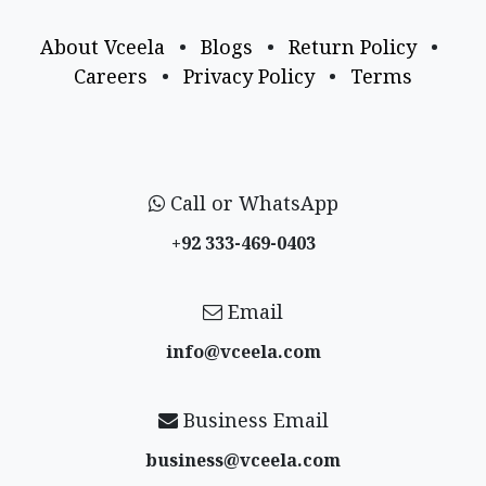
About Vceela
•
Blogs
•
Return Policy
•
Careers
•
Privacy Policy
•
Terms
Call or WhatsApp
+92 333-469-0403
Email
info@vceela​.com
Business Email
business@vceela​.com