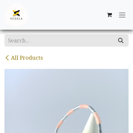
Skip to Content
All Products