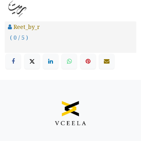
Reet_by_r
( 0 / 5 )