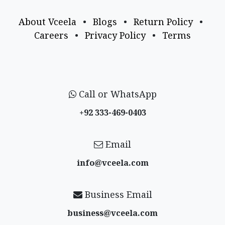
About Vceela
•
Blogs
•
Return Policy
•
Careers
•
Privacy Policy
•
Terms
Call or WhatsApp
+92 333-469-0403
Email
info@vceela​.com
Business Email
business@vceela​.com