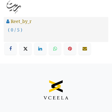
Reet_by_r
( 0 / 5 )