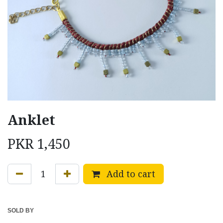
Anklet
PKR
1,450
Add to cart
SOLD BY