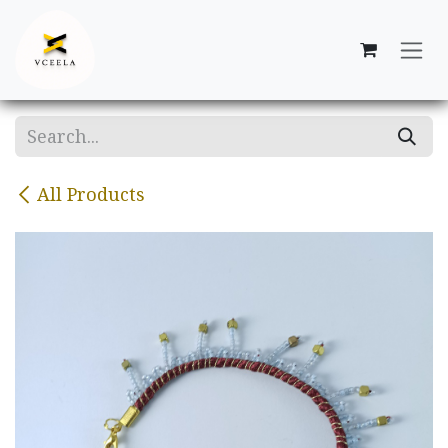
Skip to Content
All Products