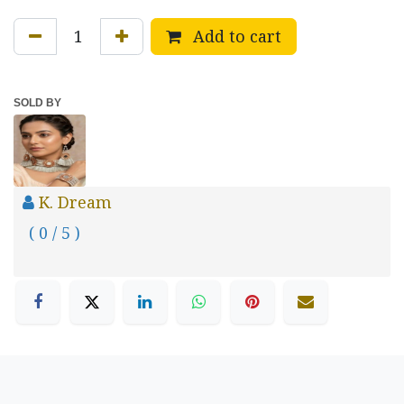
Add to cart
SOLD BY
K. Dream
( 0 / 5 )