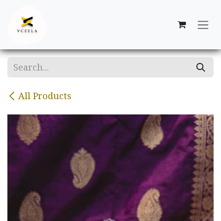
Skip to Content
All Products