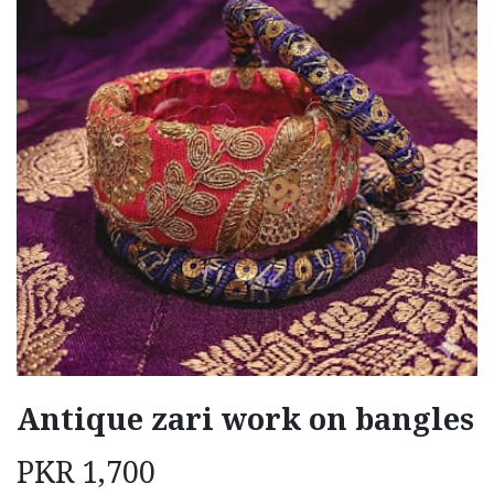
Antique zari work on bangles
PKR
1,700