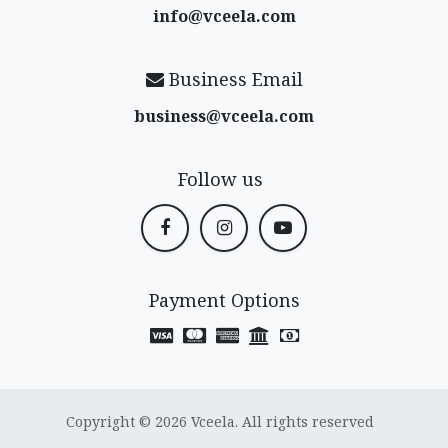
info@vceela​.com
Business Email
business@vceela​.com
Follow us
Payment Options
Copyright © 2026 Vceela. All rights reserved