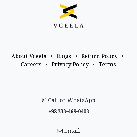
About Vceela
•
Blogs
•
Return Policy
•
Careers
•
Privacy Policy
•
Terms
Call or WhatsApp
+92 333-469-0403
Email