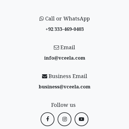
Call or WhatsApp
+92 333-469-0403
Email
info@vceela​.com
Business Email
business@vceela​.com
Follow us