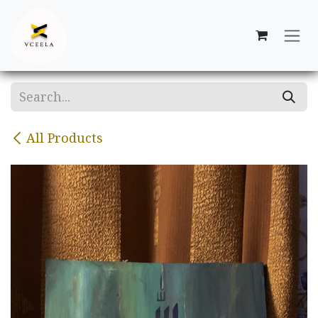
Skip to Content
All Products