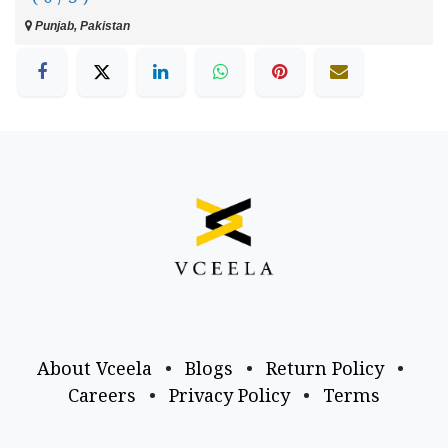
Punjab, Pakistan
About Vceela
•
Blogs
•
Return Policy
•
Careers
•
Privacy Policy
•
Terms