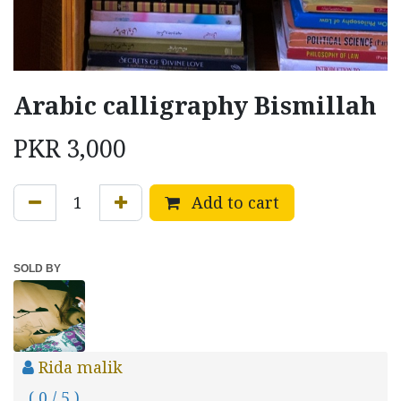
Arabic calligraphy Bismillah
PKR
3,000
Add to cart
SOLD BY
Rida malik
( 0 / 5 )