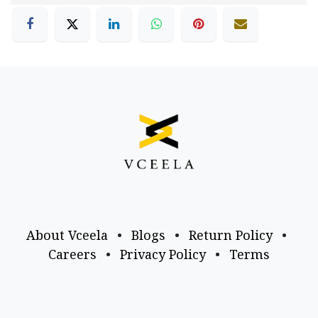
About Vceela
•
Blogs
•
Return Policy
•
Careers
•
Privacy Policy
•
Terms