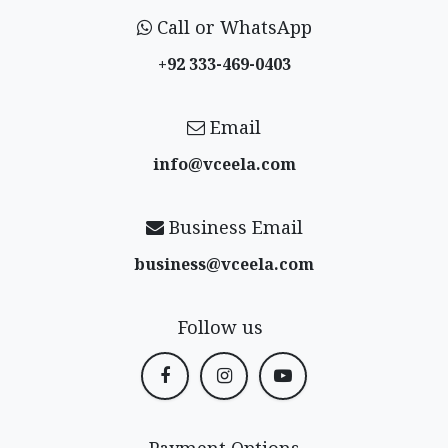
Call or WhatsApp
+92 333-469-0403
Email
info@vceela​.com
Business Email
business@vceela​.com
Follow us