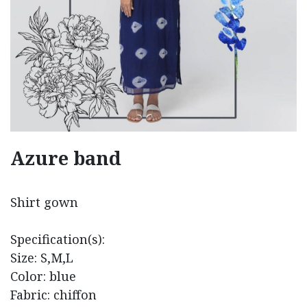
Azure band
Shirt gown
Specification(s):
Size: S,M,L
Color: blue
Fabric: chiffon