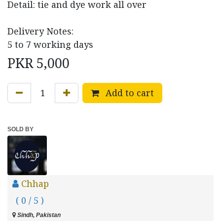
Detail: tie and dye work all over
Delivery Notes:
5 to 7 working days
PKR
5,000
Add to cart
SOLD BY
Chhap
( 0 / 5 )
Sindh, Pakistan