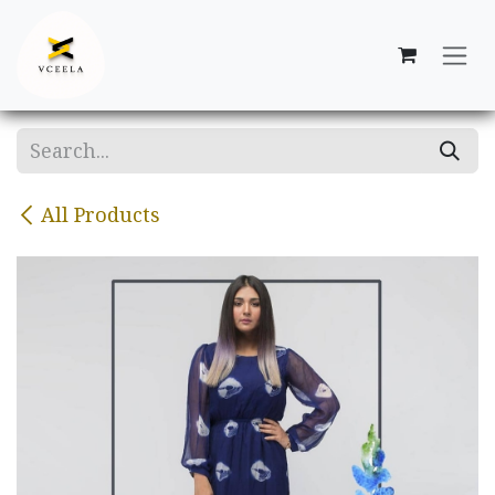
Skip to Content
All Products