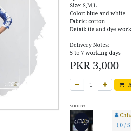
Size: S,M,L
Color: blue and white
Fabric: cotton
Detail: tie and dye work
Delivery Notes:
5 to 7 working days
PKR
3,000
A
SOLD BY
Chh
( 0 / 5