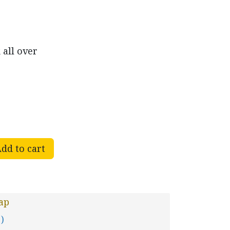
 all over
dd to cart
ap
 )