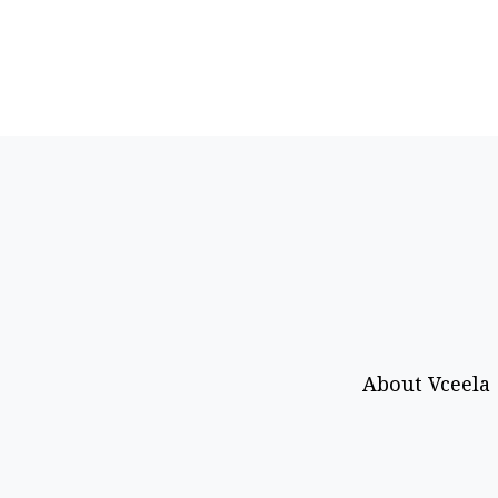
About Vceela