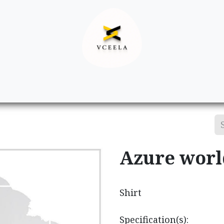
Decor
Apparel
Footwear
Ac
Azure worl
Shirt
Specification(s):