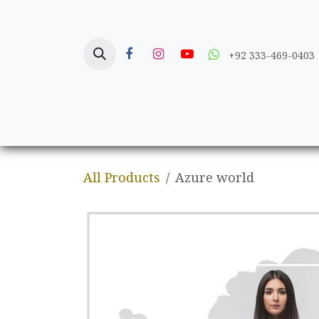
Skip to Content
+92 333-469-0403
Home
Crafts
All Products
Azure world