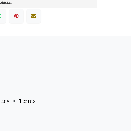
akistan
licy
•
Terms