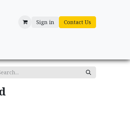
Sign in
Contact Us
cessories
Gifts
d