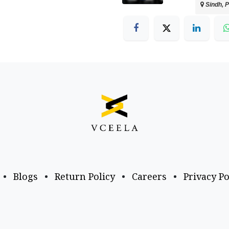
Sindh, P
•
Blogs
•
Return Policy
•
Careers
•
Privacy Po