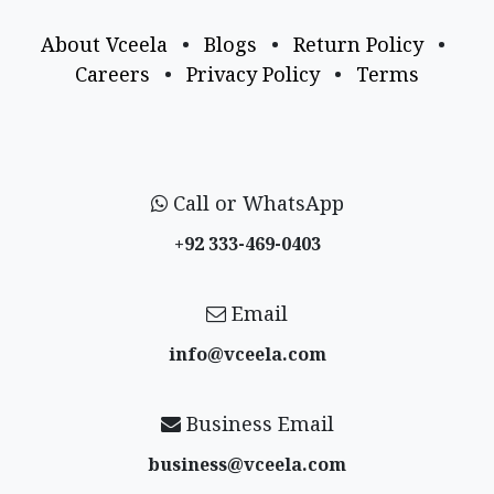
About Vceela
•
Blogs
•
Return Policy
•
Careers
•
Privacy Policy
•
Terms
Call or WhatsApp
+92 333-469-0403
Email
info@vceela​.com
Business Email
business@vceela​.com