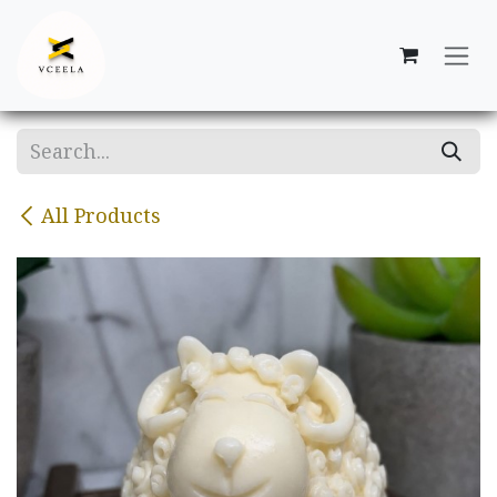
Skip to Content
All Products