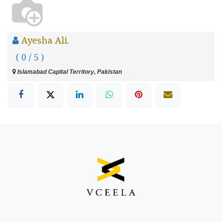
Ayesha Ali.
( 0 / 5 )
Islamabad Capital Territory, Pakistan