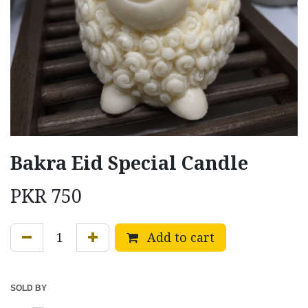
Bakra Eid Special Candle
PKR
750
Add to cart
SOLD BY