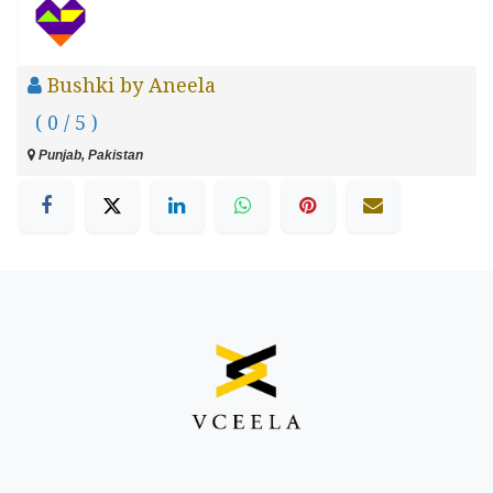
Bushki by Aneela
( 0 / 5 )
Punjab, Pakistan