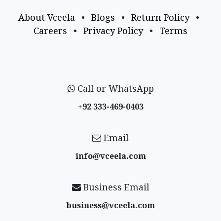
About Vceela
•
Blogs
•
Return Policy
•
Careers
•
Privacy Policy
•
Terms
Call or WhatsApp
+92 333-469-0403
Email
info@vceela​.com
Business Email
business@vceela​.com