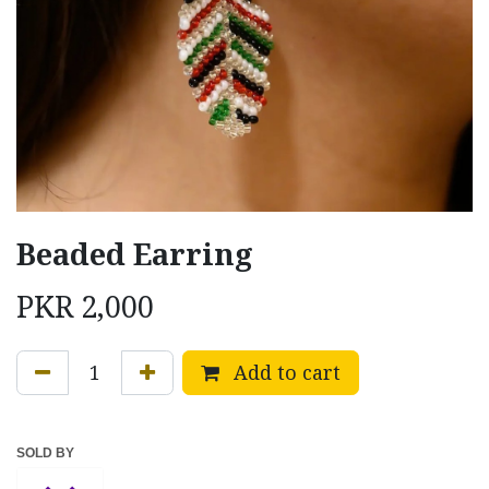
Beaded Earring
PKR
2,000
Add to cart
SOLD BY