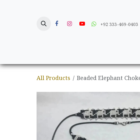
Skip to Content
+92 333-469-0403
Home
Crafts
All Products
Beaded Elephant Choke