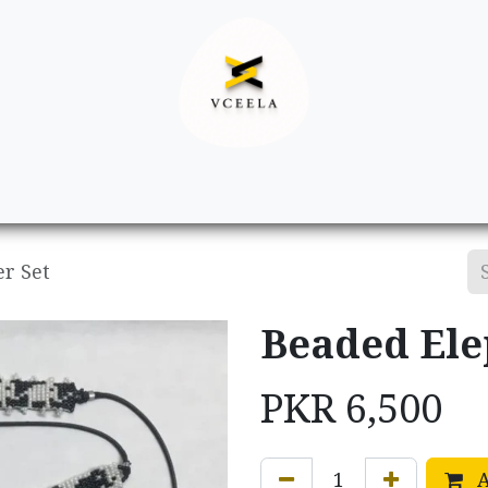
Decor
Apparel
Footwear
Ac
r Set
Beaded Ele
PKR
6,500
A