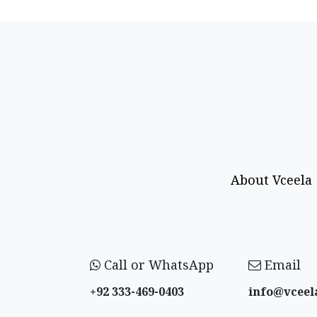
About Vceela
Call or WhatsApp
Email
+92 333-469-0403
info@vceel