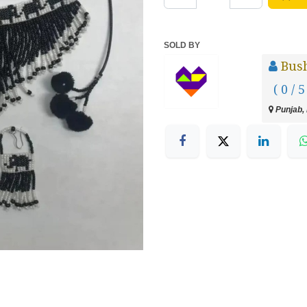
SOLD BY
Bush
( 0 / 5
Punjab, 