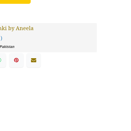
ki by Aneela
 )
Pakistan