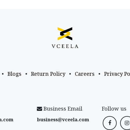
•
Blogs
•
Return Policy
•
Careers
•
Privacy Po
Business Email
Follow us
a​.com
business@vceela​.com