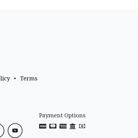
licy
•
Terms
Payment Options