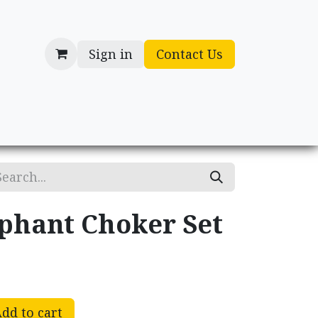
Sign in
Contact Us
cessories
Gifts
phant Choker Set
dd to cart