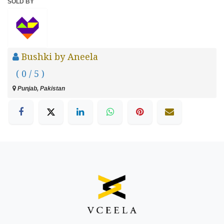
SOLD BY
Bushki by Aneela
( 0 / 5 )
Punjab, Pakistan