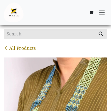
Skip to Content
All Products