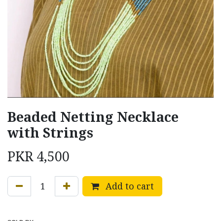
Beaded Netting Necklace
with Strings
PKR
4,500
Add to cart