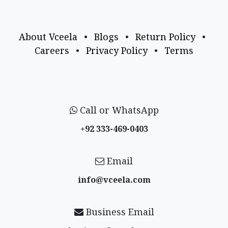
About Vceela
•
Blogs
•
Return Policy
•
Careers
•
Privacy Policy
•
Terms
Call or WhatsApp
+92 333-469-0403
Email
info@vceela​.com
Business Email