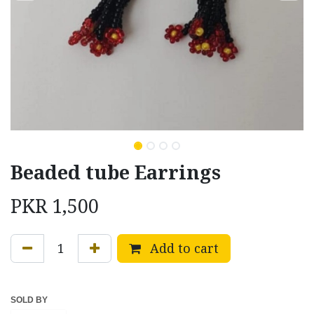
Beaded tube Earrings
PKR
1,500
Add to cart
SOLD BY