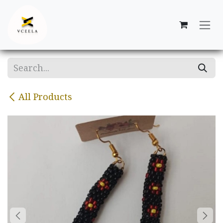
Skip to Content
All Products