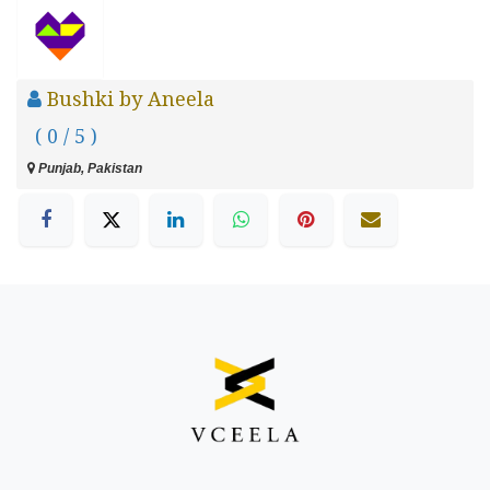
Bushki by Aneela
( 0 / 5 )
Punjab, Pakistan