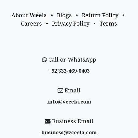
About Vceela
•
Blogs
•
Return Policy
•
Careers
•
Privacy Policy
•
Terms
Call or WhatsApp
+92 333-469-0403
Email
info@vceela​.com
Business Email
business@vceela​.com