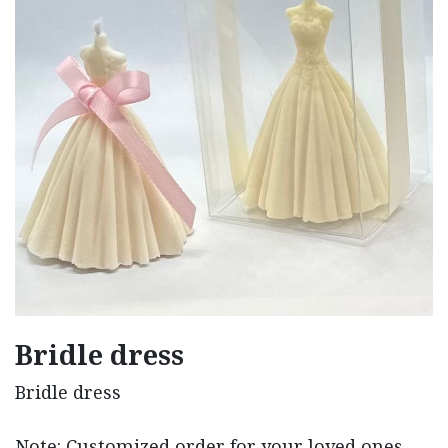
Bridle dress
Bridle dress
Note: Customized order for your loved ones