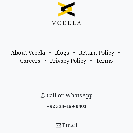
About Vceela
•
Blogs
•
Return Policy
•
Careers
•
Privacy Policy
•
Terms
Call or WhatsApp
+92 333-469-0403
Email