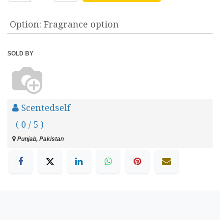
Option
:
Fragrance option
SOLD BY
Scentedself
( 0 / 5 )
Punjab, Pakistan