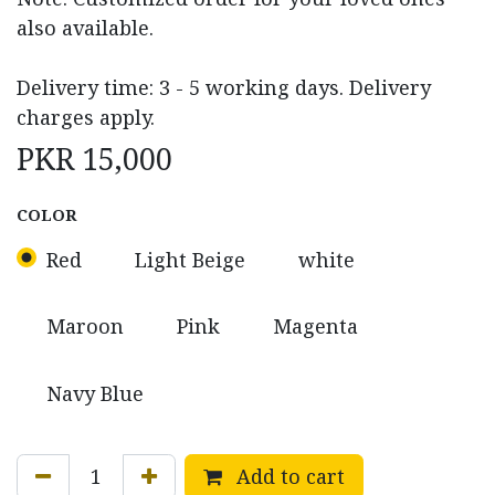
also available.
Delivery time: 3 - 5 working days. Delivery
charges apply.
PKR
15,000
COLOR
Red
Light Beige
white
Maroon
Pink
Magenta
Navy Blue
Add to cart