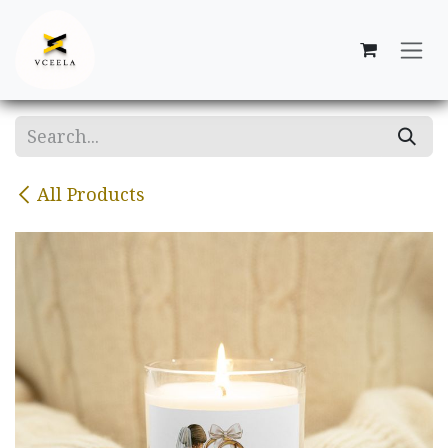
Skip to Content
All Products