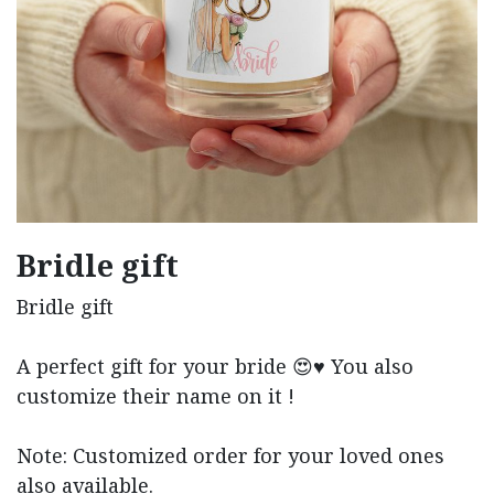
Bridle gift
Bridle gift
A perfect gift for your bride 😍♥️ You also
customize their name on it !
Note: Customized order for your loved ones
also available.