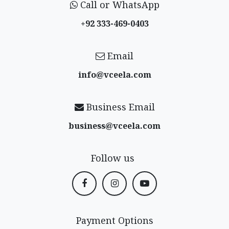
Call or WhatsApp
+92 333-469-0403
Email
info@vceela​.com
Business Email
business@vceela​.com
Follow us
Payment Options