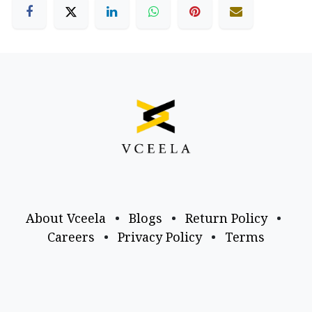
About Vceela
•
Blogs
•
Return Policy
•
Careers
•
Privacy Policy
•
Terms