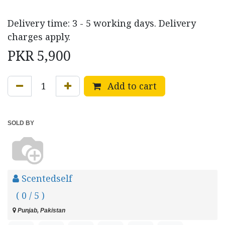
Delivery time: 3 - 5 working days. Delivery
charges apply.
PKR
5,900
Add to cart
SOLD BY
Scentedself
( 0 / 5 )
Punjab, Pakistan