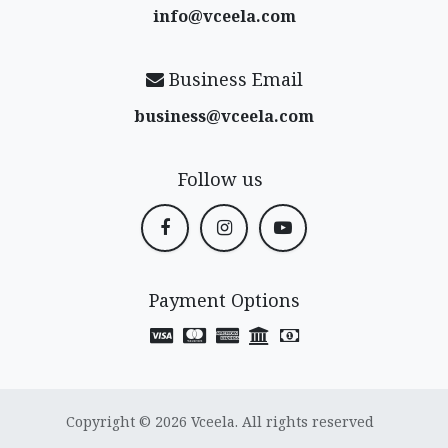
info@vceela​.com
Business Email
business@vceela​.com
Follow us
Payment Options
Copyright © 2026 Vceela. All rights reserved