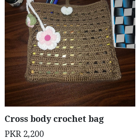
Cross body crochet bag
PKR
2,200