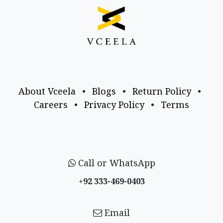
About Vceela
•
Blogs
•
Return Policy
•
Careers
•
Privacy Policy
•
Terms
Call or WhatsApp
+92 333-469-0403
Email