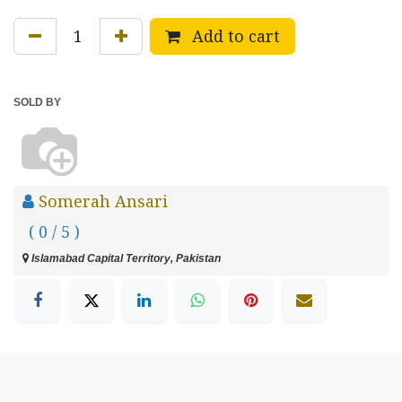
Add to cart
SOLD BY
Somerah Ansari
( 0 / 5 )
Islamabad Capital Territory, Pakistan