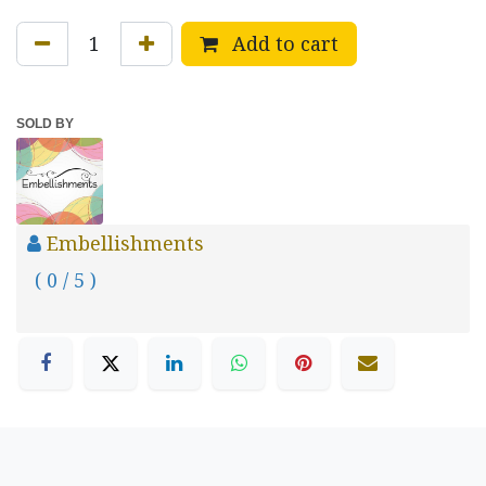
Add to cart
SOLD BY
Embellishments
( 0 / 5 )