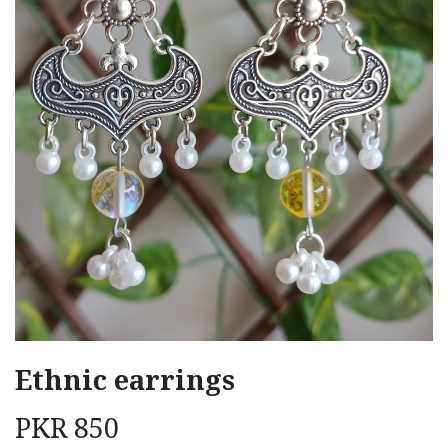
Ethnic earrings
PKR
850