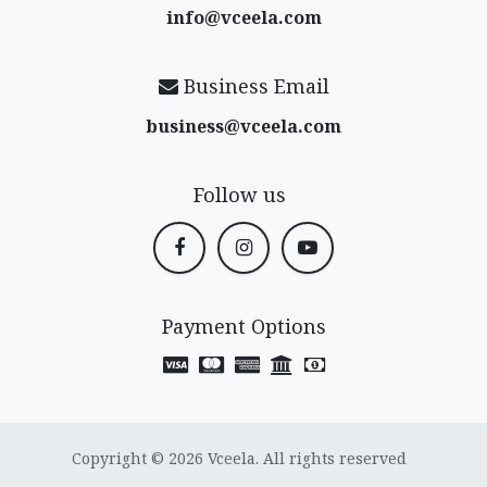
info@vceela​.com
Business Email
business@vceela​.com
Follow us
Payment Options
Copyright © 2026 Vceela. All rights reserved