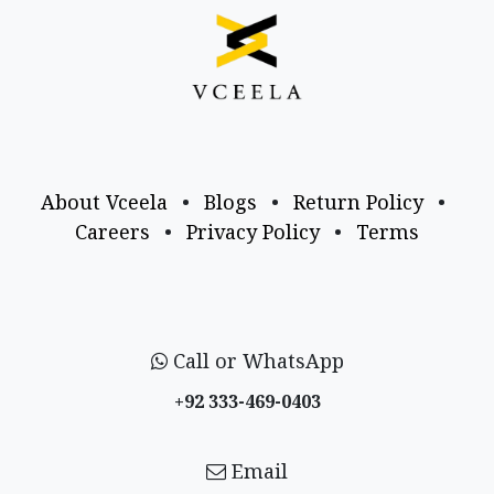
About Vceela
•
Blogs
•
Return Policy
•
Careers
•
Privacy Policy
•
Terms
Call or WhatsApp
+92 333-469-0403
Email