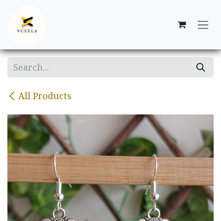
Skip to Content
All Products