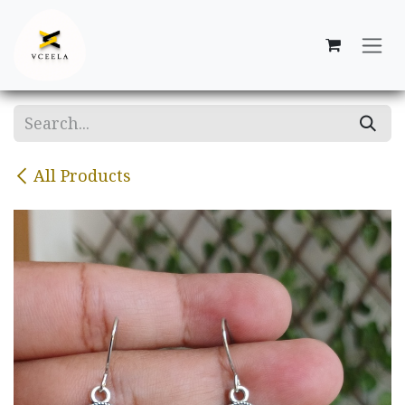
Skip to Content
All Products