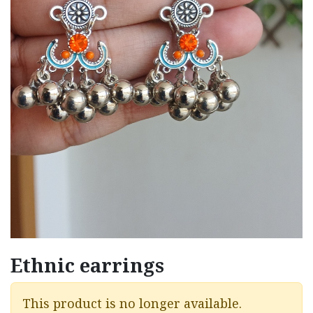
Ethnic earrings
This product is no longer available.