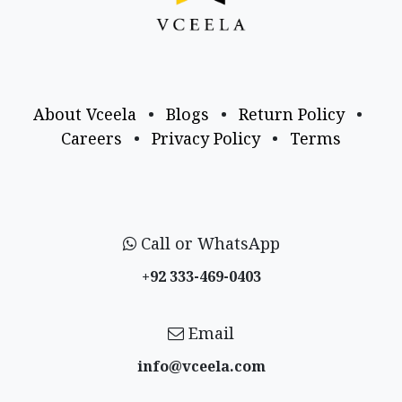
About Vceela
•
Blogs
•
Return Policy
•
Careers
•
Privacy Policy
•
Terms
Call or WhatsApp
+92 333-469-0403
Email
info@vceela​.com