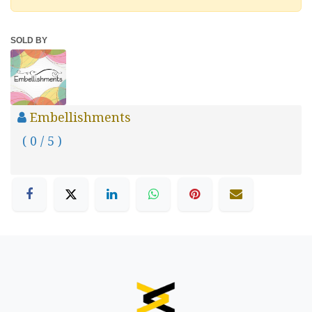
SOLD BY
Embellishments
( 0 / 5 )