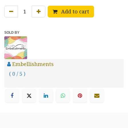
Add to cart
SOLD BY
Embellishments
( 0 / 5 )