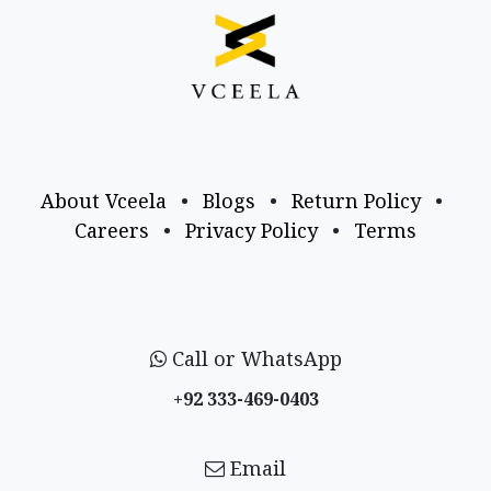
About Vceela
•
Blogs
•
Return Policy
•
Careers
•
Privacy Policy
•
Terms
Call or WhatsApp
+92 333-469-0403
Email