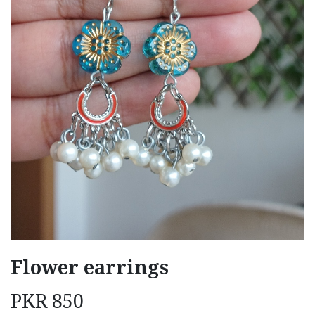
Flower earrings
PKR
850