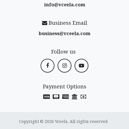
info@vceela​.com
Business Email
business@vceela​.com
Follow us
Payment Options
Copyright © 2026 Vceela. All rights reserved