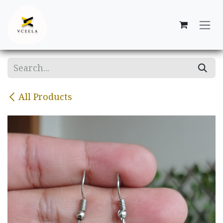
Skip to Content
All Products