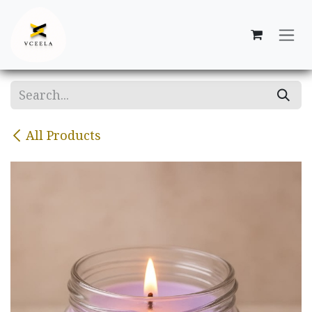
Skip to Content
All Products