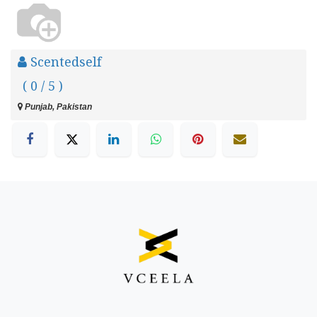
Scentedself
( 0 / 5 )
Punjab, Pakistan