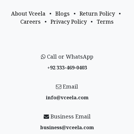
About Vceela
•
Blogs
•
Return Policy
•
Careers
•
Privacy Policy
•
Terms
Call or WhatsApp
+92 333-469-0403
Email
info@vceela​.com
Business Email
business@vceela​.com