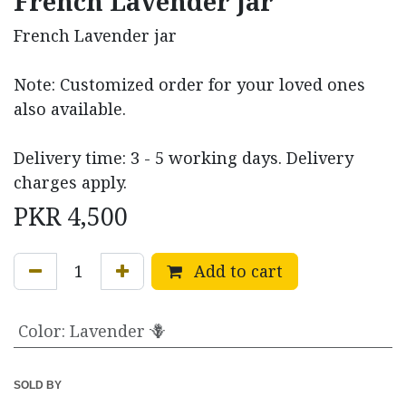
French Lavender jar
French Lavender jar
Note: Customized order for your loved ones
also available.
Delivery time: 3 - 5 working days. Delivery
charges apply.
PKR
4,500
Add to cart
Color
:
Lavender 🪻
SOLD BY