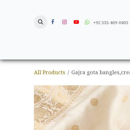
Skip to Content
+92 333-469-0403
Home
Crafts
All Products
Gajra gota bangles,cre