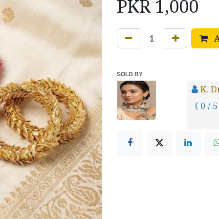
PKR
1,000
A
SOLD BY
K. 
( 0 / 5