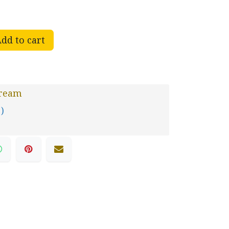
dd to cart
Dream
 )