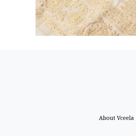
About Vceela