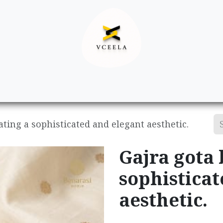
Decor
Apparel
Footwear
Ac
ating a sophisticated and elegant aesthetic.
Gajra gota 
sophisticat
aesthetic.