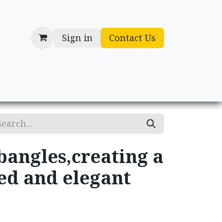
Sign in
Contact Us
cessories
Gifts
bangles,creating a
ed and elegant