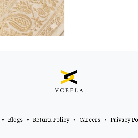
•
Blogs
•
Return Policy
•
Careers
•
Privacy Po