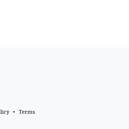
licy
•
Terms